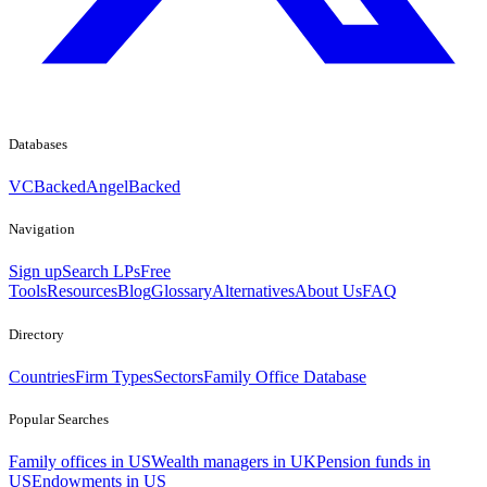
Databases
VCBacked
AngelBacked
Navigation
Sign up
Search LPs
Free
Tools
Resources
Blog
Glossary
Alternatives
About Us
FAQ
Directory
Countries
Firm Types
Sectors
Family Office Database
Popular Searches
Family offices in US
Wealth managers in UK
Pension funds in
US
Endowments in US