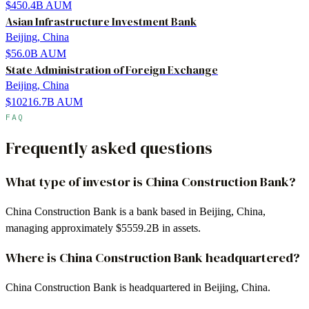
$450.4B
AUM
Asian Infrastructure Investment Bank
Beijing, China
$56.0B
AUM
State Administration of Foreign Exchange
Beijing, China
$10216.7B
AUM
FAQ
Frequently asked questions
What type of investor is China Construction Bank?
China Construction Bank is a bank based in Beijing, China,
managing approximately $5559.2B in assets.
Where is China Construction Bank headquartered?
China Construction Bank is headquartered in Beijing, China.