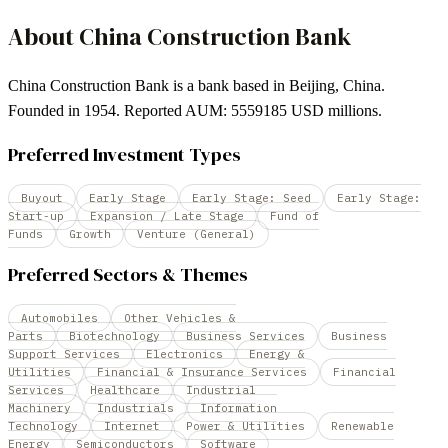
About
China Construction Bank
China Construction Bank is a bank based in Beijing, China.
Founded in 1954. Reported AUM: 5559185 USD millions.
Preferred Investment Types
Buyout
Early Stage
Early Stage: Seed
Early Stage:
Start-up
Expansion / Late Stage
Fund of
Funds
Growth
Venture (General)
Preferred Sectors & Themes
Automobiles
Other Vehicles &
Parts
Biotechnology
Business Services
Business
Support Services
Electronics
Energy &
Utilities
Financial & Insurance Services
Financial
Services
Healthcare
Industrial
Machinery
Industrials
Information
Technology
Internet
Power & Utilities
Renewable
Energy
Semiconductors
Software