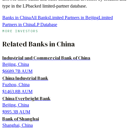
type in the LPbacked limited-partner database.
Banks in China
All Banks
Limited Partners in Beijing
Limited
Partners in China
LP Database
MORE INVESTORS
Related
Banks
in
China
Industrial and Commercial Bank of China
Beijing, China
$6689.7B
AUM
China Industrial Bank
Fuzhou, China
$1463.8B
AUM
China Everbright Bank
Beijing, China
$995.3B
AUM
Bank of Shanghai
Shanghai, China