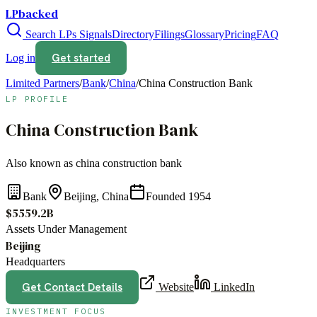
LPbacked
Search LPs
Signals
Directory
Filings
Glossary
Pricing
FAQ
Get started
Log in
Limited Partners
/
Bank
/
China
/
China Construction Bank
LP PROFILE
China Construction Bank
Also known as
china construction bank
Bank
Beijing, China
Founded
1954
$5559.2B
Assets Under Management
Beijing
Headquarters
Get Contact Details
Website
LinkedIn
INVESTMENT FOCUS