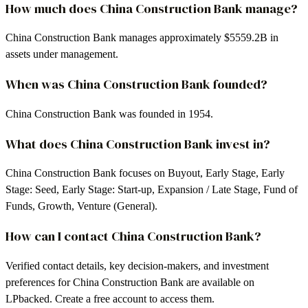
How much does China Construction Bank manage?
China Construction Bank manages approximately $5559.2B in
assets under management.
When was China Construction Bank founded?
China Construction Bank was founded in 1954.
What does China Construction Bank invest in?
China Construction Bank focuses on Buyout, Early Stage, Early
Stage: Seed, Early Stage: Start-up, Expansion / Late Stage, Fund of
Funds, Growth, Venture (General).
How can I contact China Construction Bank?
Verified contact details, key decision-makers, and investment
preferences for China Construction Bank are available on
LPbacked. Create a free account to access them.