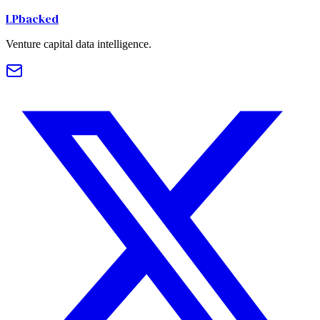
LPbacked
Venture capital data intelligence.