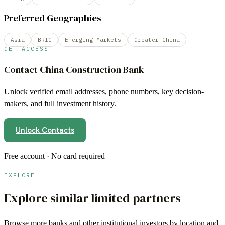
Preferred Geographies
Asia
BRIC
Emerging Markets
Greater China
GET ACCESS
Contact
China Construction Bank
Unlock verified email addresses, phone numbers, key decision-
makers, and full investment history.
Unlock Contacts
Free account · No card required
EXPLORE
Explore similar limited partners
Browse more
banks
and other institutional investors by location and