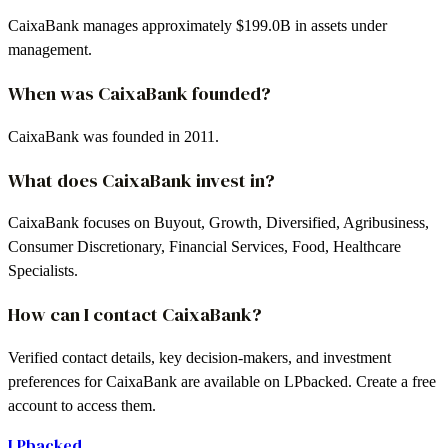
CaixaBank manages approximately $199.0B in assets under
management.
When was CaixaBank founded?
CaixaBank was founded in 2011.
What does CaixaBank invest in?
CaixaBank focuses on Buyout, Growth, Diversified, Agribusiness,
Consumer Discretionary, Financial Services, Food, Healthcare
Specialists.
How can I contact CaixaBank?
Verified contact details, key decision-makers, and investment
preferences for CaixaBank are available on LPbacked. Create a free
account to access them.
LPbacked