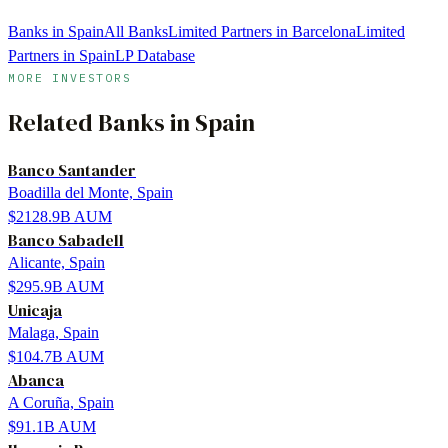
Banks in Spain
All Banks
Limited Partners in Barcelona
Limited
Partners in Spain
LP Database
MORE INVESTORS
Related
Banks
in
Spain
Banco Santander
Boadilla del Monte, Spain
$2128.9B
AUM
Banco Sabadell
Alicante, Spain
$295.9B
AUM
Unicaja
Malaga, Spain
$104.7B
AUM
Abanca
A Coruña, Spain
$91.1B
AUM