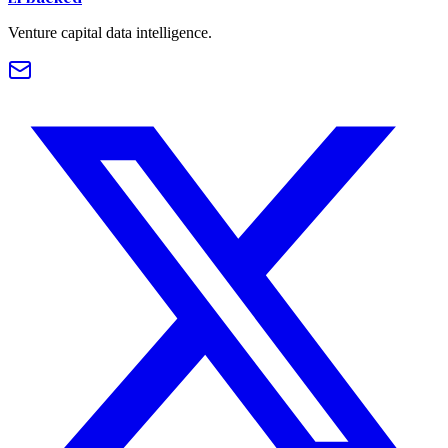
Venture capital data intelligence.