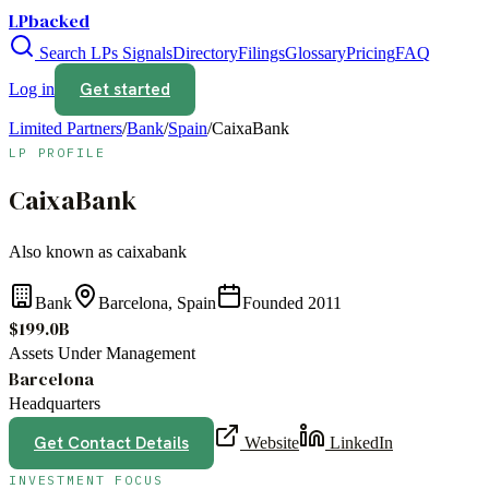
LPbacked
Search LPs
Signals
Directory
Filings
Glossary
Pricing
FAQ
Get started
Log in
Limited Partners
/
Bank
/
Spain
/
CaixaBank
LP PROFILE
CaixaBank
Also known as
caixabank
Bank
Barcelona, Spain
Founded
2011
$199.0B
Assets Under Management
Barcelona
Headquarters
Get Contact Details
Website
LinkedIn
INVESTMENT FOCUS