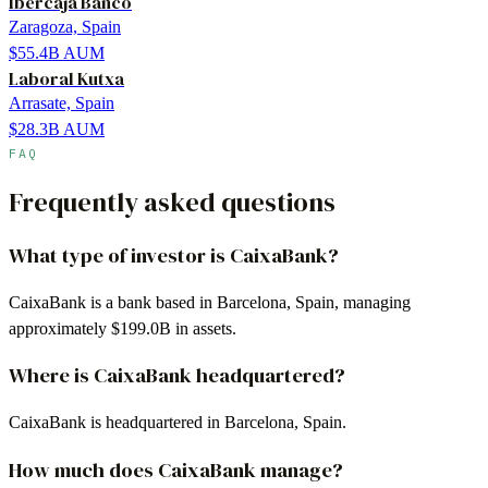
Ibercaja Banco
Zaragoza, Spain
$55.4B
AUM
Laboral Kutxa
Arrasate, Spain
$28.3B
AUM
FAQ
Frequently asked questions
What type of investor is CaixaBank?
CaixaBank is a bank based in Barcelona, Spain, managing
approximately $199.0B in assets.
Where is CaixaBank headquartered?
CaixaBank is headquartered in Barcelona, Spain.
How much does CaixaBank manage?