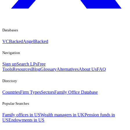
Databases
VCBacked
AngelBacked
Navigation
Sign up
Search LPs
Free
Tools
Resources
Blog
Glossary
Alternatives
About Us
FAQ
Directory
Countries
Firm Types
Sectors
Family Office Database
Popular Searches
Family offices in US
Wealth managers in UK
Pension funds in
US
Endowments in US