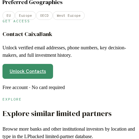
Preferred Geographies
EU
Europe
OECD
West Europe
GET ACCESS
Contact
CaixaBank
Unlock verified email addresses, phone numbers, key decision-
makers, and full investment history.
Unlock Contacts
Free account · No card required
EXPLORE
Explore similar limited partners
Browse more
banks
and other institutional investors by location and
type in the LPbacked limited-partner database.