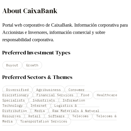
About
CaixaBank
Portal web corporativo de CaixaBank. Información corporativa para
Accionistas e Inversores, información comercial y sobre
responsabilidad corporativa.
Preferred Investment Types
Buyout
Growth
Preferred Sectors & Themes
Diversified
Agribusiness
Consumer
Discretionary
Financial Services
Food
Healthcare
Specialists
Industrials
Information
Technology
Internet
Logistics &
Distribution
Media
Raw Materials & Natural
Resources
Retail
Software
Telecoms
Telecoms &
Media
Transportation Services