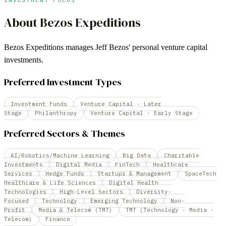
About
Bezos Expeditions
Bezos Expeditions manages Jeff Bezos' personal venture capital
investments.
Preferred Investment Types
Investment Funds
Venture Capital - Later
Stage
Philanthropy
Venture Capital - Early Stage
Preferred Sectors & Themes
AI/Robotics/Machine Learning
Big Data
Charitable
Investments
Digital Media
FinTech
Healthcare
Services
Hedge Funds
Startups & Management
SpaceTech
Healthcare & Life Sciences
Digital Health
Technologies
High-Level Sectors
Diversity-
Focused
Technology
Emerging Technology
Non-
Profit
Media & Telecom (TMT)
TMT (Technology - Media -
Telecom)
Finance