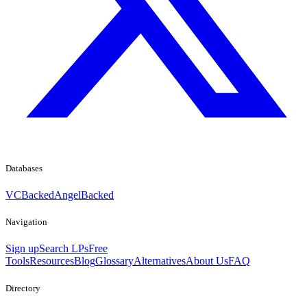
Databases
VCBacked
AngelBacked
Navigation
Sign up
Search LPs
Free
Tools
Resources
Blog
Glossary
Alternatives
About Us
FAQ
Directory