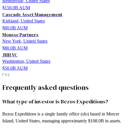
Bentonville, United States
$150.0B
AUM
Cascade Asset Management
Kirkland, United States
$80.0B
AUM
Mousse Partners
New York, United States
$80.0B
AUM
JHH VC
Washington, United States
$50.0B
AUM
FAQ
Frequently asked questions
What type of investor is Bezos Expeditions?
Bezos Expeditions is a single family office (sfo) based in Mercer
Island, United States, managing approximately $108.0B in assets.