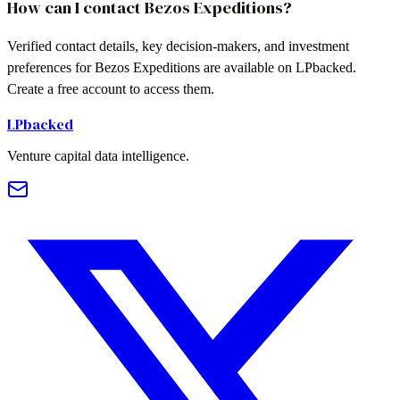
How can I contact Bezos Expeditions?
Verified contact details, key decision-makers, and investment
preferences for Bezos Expeditions are available on LPbacked.
Create a free account to access them.
LPbacked
Venture capital data intelligence.