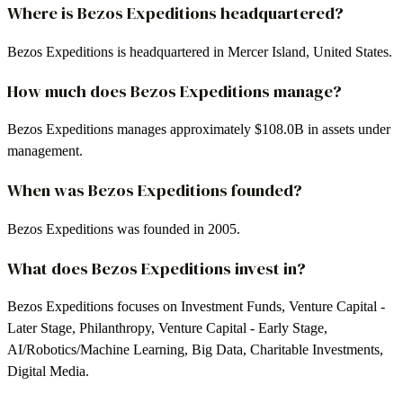
Where is Bezos Expeditions headquartered?
Bezos Expeditions is headquartered in Mercer Island, United States.
How much does Bezos Expeditions manage?
Bezos Expeditions manages approximately $108.0B in assets under
management.
When was Bezos Expeditions founded?
Bezos Expeditions was founded in 2005.
What does Bezos Expeditions invest in?
Bezos Expeditions focuses on Investment Funds, Venture Capital -
Later Stage, Philanthropy, Venture Capital - Early Stage,
AI/Robotics/Machine Learning, Big Data, Charitable Investments,
Digital Media.