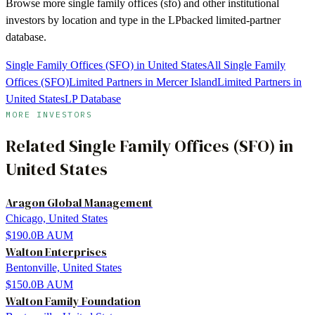
Browse more
single family offices (sfo)
and other institutional
investors by location and type in the LPbacked limited-partner
database.
Single Family Offices (SFO) in United States
All Single Family
Offices (SFO)
Limited Partners in Mercer Island
Limited Partners in
United States
LP Database
MORE INVESTORS
Related
Single Family Offices (SFO)
in
United States
Aragon Global Management
Chicago, United States
$190.0B
AUM
Walton Enterprises
Bentonville, United States
$150.0B
AUM
Walton Family Foundation