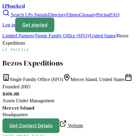
LPbacked
Search LPs
Signals
Directory
Filings
Glossary
Pricing
FAQ
Get started
Log in
Limited Partners
/
Single Family Office (SFO)
/
United States
/
Bezos
Expeditions
LP PROFILE
Bezos Expeditions
Single Family Office (SFO)
Mercer Island, United States
Founded
2005
$108.0B
Assets Under Management
Mercer Island
Headquarters
Get Contact Details
Website
INVESTMENT FOCUS