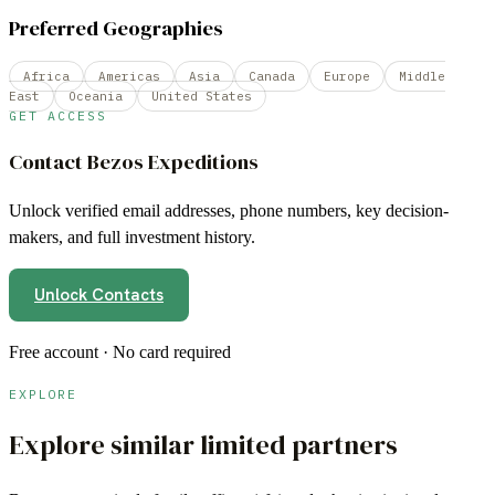
Preferred Geographies
Africa
Americas
Asia
Canada
Europe
Middle
East
Oceania
United States
GET ACCESS
Contact
Bezos Expeditions
Unlock verified email addresses, phone numbers, key decision-
makers, and full investment history.
Unlock Contacts
Free account · No card required
EXPLORE
Explore similar limited partners