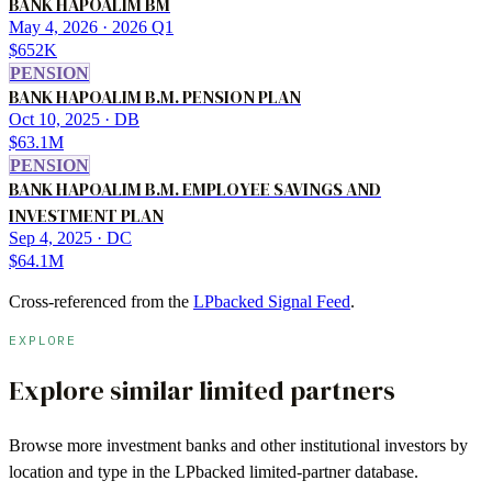
BANK HAPOALIM BM
May 4, 2026
· 2026 Q1
$652K
PENSION
BANK HAPOALIM B.M. PENSION PLAN
Oct 10, 2025
· DB
$63.1M
PENSION
BANK HAPOALIM B.M. EMPLOYEE SAVINGS AND
INVESTMENT PLAN
Sep 4, 2025
· DC
$64.1M
Cross-referenced from the
LPbacked Signal Feed
.
EXPLORE
Explore similar limited partners
Browse more
investment banks
and other institutional investors by
location and type in the LPbacked limited-partner database.