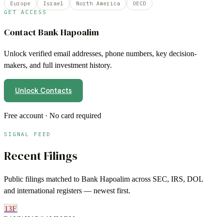
Europe
Israel
North America
OECD
GET ACCESS
Contact
Bank Hapoalim
Unlock verified email addresses, phone numbers, key decision-
makers, and full investment history.
Unlock Contacts
Free account · No card required
SIGNAL FEED
Recent Filings
Public filings matched to
Bank Hapoalim
across SEC, IRS, DOL
and international registers — newest first.
13F