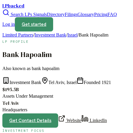
LPbacked
Search LPs
Signals
Directory
Filings
Glossary
Pricing
FAQ
Get started
Log in
Limited Partners
/
Investment Bank
/
Israel
/
Bank Hapoalim
LP PROFILE
Bank Hapoalim
Also known as
bank hapoalim
Investment Bank
Tel Aviv, Israel
Founded
1921
$195.5B
Assets Under Management
Tel Aviv
Headquarters
Get Contact Details
Website
LinkedIn
INVESTMENT FOCUS