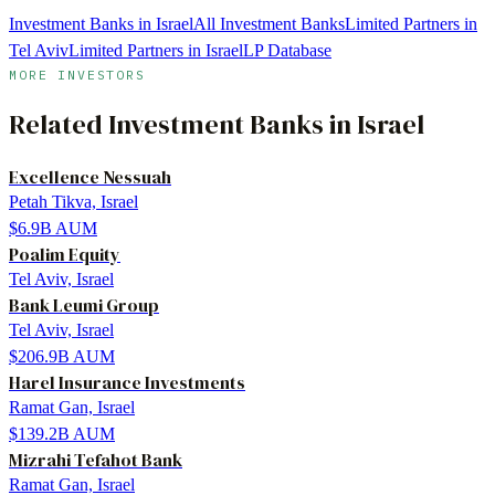
Investment Banks in Israel
All Investment Banks
Limited Partners in
Tel Aviv
Limited Partners in Israel
LP Database
MORE INVESTORS
Related
Investment Banks
in
Israel
Excellence Nessuah
Petah Tikva, Israel
$6.9B
AUM
Poalim Equity
Tel Aviv, Israel
Bank Leumi Group
Tel Aviv, Israel
$206.9B
AUM
Harel Insurance Investments
Ramat Gan, Israel
$139.2B
AUM
Mizrahi Tefahot Bank
Ramat Gan, Israel