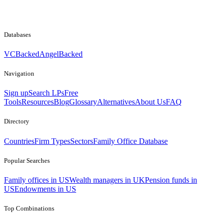
Databases
VCBacked
AngelBacked
Navigation
Sign up
Search LPs
Free
Tools
Resources
Blog
Glossary
Alternatives
About Us
FAQ
Directory
Countries
Firm Types
Sectors
Family Office Database
Popular Searches
Family offices in US
Wealth managers in UK
Pension funds in
US
Endowments in US
Top Combinations