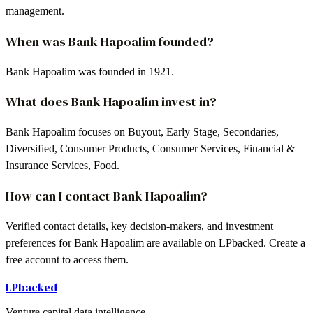
management.
When was Bank Hapoalim founded?
Bank Hapoalim was founded in 1921.
What does Bank Hapoalim invest in?
Bank Hapoalim focuses on Buyout, Early Stage, Secondaries,
Diversified, Consumer Products, Consumer Services, Financial &
Insurance Services, Food.
How can I contact Bank Hapoalim?
Verified contact details, key decision-makers, and investment
preferences for Bank Hapoalim are available on LPbacked. Create a
free account to access them.
LPbacked
Venture capital data intelligence.