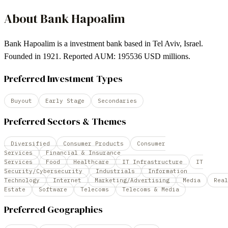
About
Bank Hapoalim
Bank Hapoalim is a investment bank based in Tel Aviv, Israel.
Founded in 1921. Reported AUM: 195536 USD millions.
Preferred Investment Types
Buyout
Early Stage
Secondaries
Preferred Sectors & Themes
Diversified
Consumer Products
Consumer
Services
Financial & Insurance
Services
Food
Healthcare
IT Infrastructure
IT
Security/Cybersecurity
Industrials
Information
Technology
Internet
Marketing/Advertising
Media
Real
Estate
Software
Telecoms
Telecoms & Media
Preferred Geographies