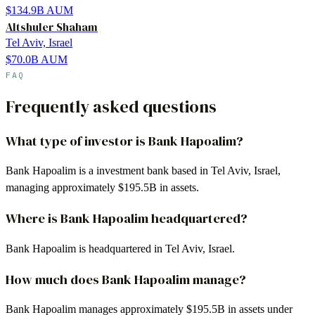
$134.9B
AUM
Altshuler Shaham
Tel Aviv, Israel
$70.0B
AUM
FAQ
Frequently asked questions
What type of investor is Bank Hapoalim?
Bank Hapoalim is a investment bank based in Tel Aviv, Israel,
managing approximately $195.5B in assets.
Where is Bank Hapoalim headquartered?
Bank Hapoalim is headquartered in Tel Aviv, Israel.
How much does Bank Hapoalim manage?
Bank Hapoalim manages approximately $195.5B in assets under