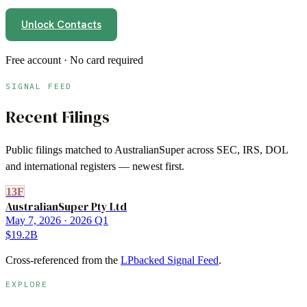
Unlock Contacts
Free account · No card required
SIGNAL FEED
Recent Filings
Public filings matched to
AustralianSuper
across SEC, IRS, DOL
and international registers — newest first.
13F
AustralianSuper Pty Ltd
May 7, 2026
· 2026 Q1
$19.2B
Cross-referenced from the
LPbacked Signal Feed
.
EXPLORE