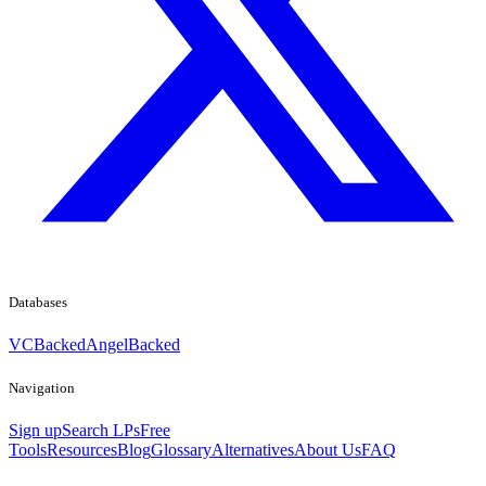
Databases
VCBacked
AngelBacked
Navigation
Sign up
Search LPs
Free
Tools
Resources
Blog
Glossary
Alternatives
About Us
FAQ