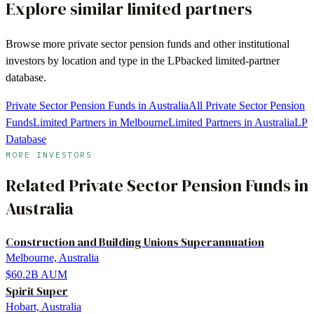
Explore similar limited partners
Browse more
private sector pension funds
and other institutional
investors by location and type in the LPbacked limited-partner
database.
Private Sector Pension Funds in Australia
All Private Sector Pension
Funds
Limited Partners in Melbourne
Limited Partners in Australia
LP
Database
MORE INVESTORS
Related
Private Sector Pension Funds
in
Australia
Construction and Building Unions Superannuation
Melbourne, Australia
$60.2B
AUM
Spirit Super
Hobart, Australia