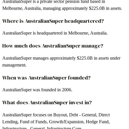
AustralianSuper is a private sector pension fund based in
Melbourne, Australia, managing approximately $225.0B in assets.
Where is AustralianSuper headquartered?
AustralianSuper is headquartered in Melbourne, Australia.
How much does AustralianSuper manage?
AustralianSuper manages approximately $225.0B in assets under
management.
When was AustralianSuper founded?
AustralianSuper was founded in 2006.
What does AustralianSuper invest in?
AustralianSuper focuses on Buyout, Debt - General, Direct
Lending, Fund of Funds, Growth/Expansion, Hedge Fund,
Infrastructure - General, Infrastructure Core.