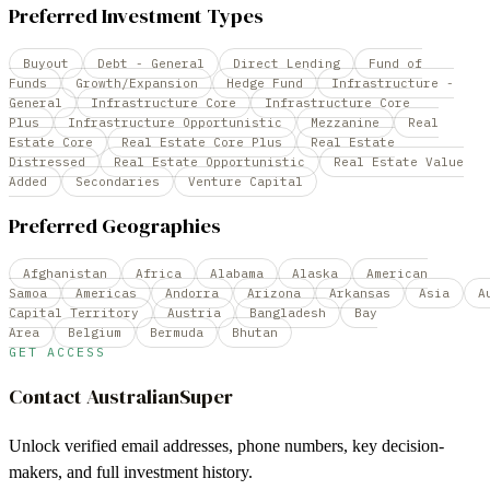
Preferred Investment Types
Buyout
Debt - General
Direct Lending
Fund of
Funds
Growth/Expansion
Hedge Fund
Infrastructure -
General
Infrastructure Core
Infrastructure Core
Plus
Infrastructure Opportunistic
Mezzanine
Real
Estate Core
Real Estate Core Plus
Real Estate
Distressed
Real Estate Opportunistic
Real Estate Value
Added
Secondaries
Venture Capital
Preferred Geographies
Afghanistan
Africa
Alabama
Alaska
American
Samoa
Americas
Andorra
Arizona
Arkansas
Asia
A
Capital Territory
Austria
Bangladesh
Bay
Area
Belgium
Bermuda
Bhutan
GET ACCESS
Contact
AustralianSuper
Unlock verified email addresses, phone numbers, key decision-
makers, and full investment history.