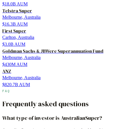
$18.0B
AUM
Telstra Super
Melbourne, Australia
$16.3B
AUM
First Super
Carlton, Australia
$3.0B
AUM
Goldman Sachs & JBWere Superannuation Fund
Melbourne, Australia
$430M
AUM
ANZ
Melbourne, Australia
$820.7B
AUM
FAQ
Frequently asked questions
What type of investor is AustralianSuper?