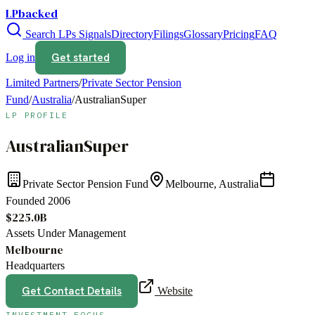
LPbacked
Search LPs
Signals
Directory
Filings
Glossary
Pricing
FAQ
Get started
Log in
Limited Partners
/
Private Sector Pension
Fund
/
Australia
/
AustralianSuper
LP PROFILE
AustralianSuper
Private Sector Pension Fund
Melbourne, Australia
Founded
2006
$225.0B
Assets Under Management
Melbourne
Headquarters
Get Contact Details
Website
INVESTMENT FOCUS