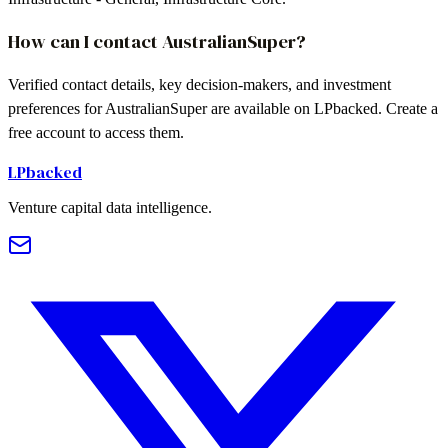
How can I contact AustralianSuper?
Verified contact details, key decision-makers, and investment
preferences for AustralianSuper are available on LPbacked. Create a
free account to access them.
LPbacked
Venture capital data intelligence.