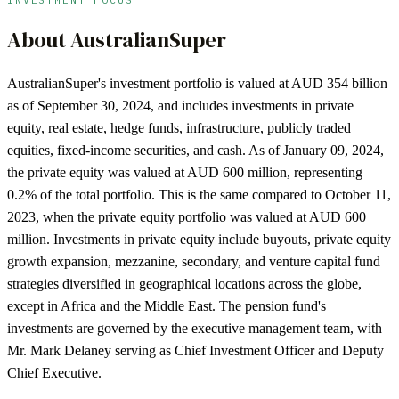
About
AustralianSuper
AustralianSuper's investment portfolio is valued at AUD 354 billion
as of September 30, 2024, and includes investments in private
equity, real estate, hedge funds, infrastructure, publicly traded
equities, fixed-income securities, and cash. As of January 09, 2024,
the private equity was valued at AUD 600 million, representing
0.2% of the total portfolio. This is the same compared to October 11,
2023, when the private equity portfolio was valued at AUD 600
million. Investments in private equity include buyouts, private equity
growth expansion, mezzanine, secondary, and venture capital fund
strategies diversified in geographical locations across the globe,
except in Africa and the Middle East. The pension fund's
investments are governed by the executive management team, with
Mr. Mark Delaney serving as Chief Investment Officer and Deputy
Chief Executive.