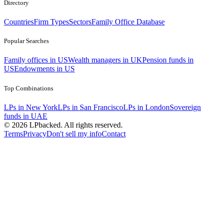
Directory
Countries
Firm Types
Sectors
Family Office Database
Popular Searches
Family offices in US
Wealth managers in UK
Pension funds in
US
Endowments in US
Top Combinations
LPs in New York
LPs in San Francisco
LPs in London
Sovereign
funds in UAE
©
2026
LPbacked. All rights reserved.
Terms
Privacy
Don't sell my info
Contact