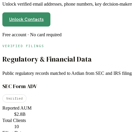
Unlock verified email addresses, phone numbers, key decision-makers,
Unlock Contacts
Free account · No card required
VERIFIED FILINGS
Regulatory & Financial Data
Public regulatory records matched to
Ardian
from SEC and IRS filing
SEC Form ADV
Verified
Reported AUM
$2.8B
Total Clients
10