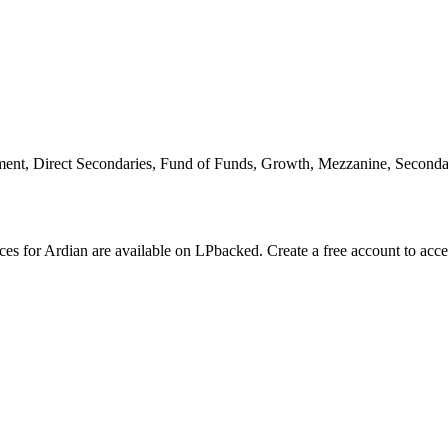
ent, Direct Secondaries, Fund of Funds, Growth, Mezzanine, Seconda
nces for Ardian are available on LPbacked. Create a free account to acc