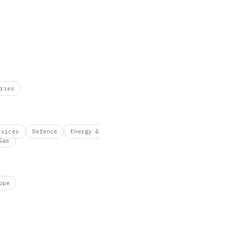
ries
rvices
Defence
Energy &
Gas
ope