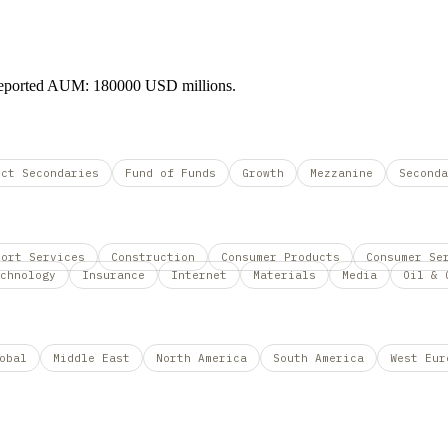
 Reported AUM: 180000 USD millions.
ect Secondaries
Fund of Funds
Growth
Mezzanine
Seconda
port Services
Construction
Consumer Products
Consumer Se
chnology
Insurance
Internet
Materials
Media
Oil & 
obal
Middle East
North America
South America
West Eur