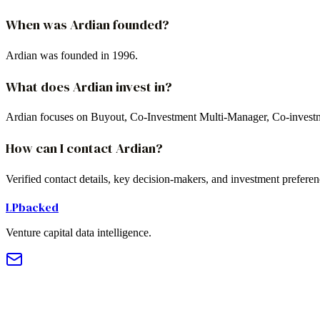
When was Ardian founded?
Ardian was founded in 1996.
What does Ardian invest in?
Ardian focuses on Buyout, Co-Investment Multi-Manager, Co-investm
How can I contact Ardian?
Verified contact details, key decision-makers, and investment prefere
LPbacked
Venture capital data intelligence.