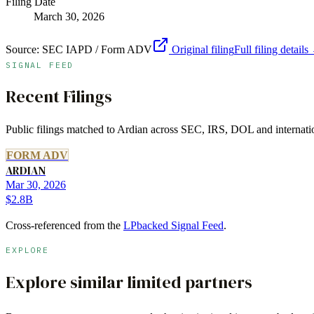
Filing Date
March 30, 2026
Source:
SEC IAPD / Form ADV
Original filing
Full filing details
SIGNAL FEED
Recent Filings
Public filings matched to
Ardian
across SEC, IRS, DOL and internation
FORM ADV
ARDIAN
Mar 30, 2026
$2.8B
Cross-referenced from the
LPbacked Signal Feed
.
EXPLORE
Explore similar limited partners