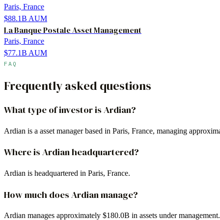
Paris, France
$88.1B
AUM
La Banque Postale Asset Management
Paris, France
$77.1B
AUM
FAQ
Frequently asked questions
What type of investor is Ardian?
Ardian is a asset manager based in Paris, France, managing approxima
Where is Ardian headquartered?
Ardian is headquartered in Paris, France.
How much does Ardian manage?
Ardian manages approximately $180.0B in assets under management.