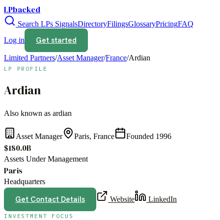
LPbacked
Search LPs
Signals
Directory
Filings
Glossary
Pricing
FAQ
Get started
Log in
Limited Partners
/
Asset Manager
/
France
/
Ardian
LP PROFILE
Ardian
Also known as
ardian
Asset Manager
Paris, France
Founded
1996
$180.0B
Assets Under Management
Paris
Headquarters
Get Contact Details
Website
LinkedIn
INVESTMENT FOCUS