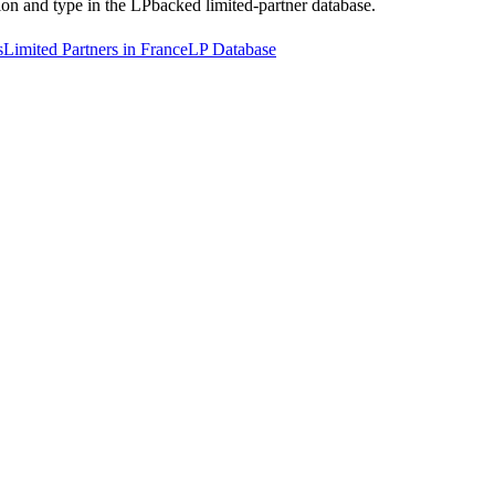
tion and type in the LPbacked limited-partner database.
s
Limited Partners in France
LP Database