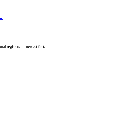
 →
al registers — newest first.