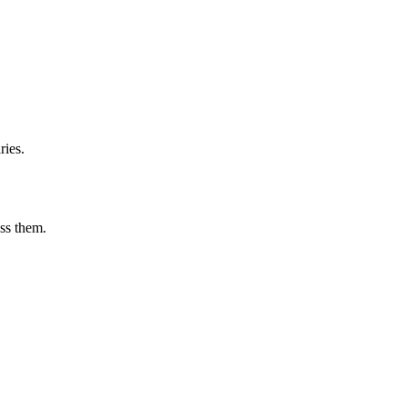
ries.
ess them.