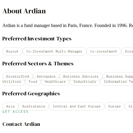
About
Ardian
Ardian is a fund manager based in Paris, France. Founded in 1996.
Preferred Investment Types
Buyout
Co-Investment Multi-Manager
Co-investment
Dir
Preferred Sectors & Themes
Diversified
Aerospace
Business Services
Business Sup
Utilities
Food
Healthcare
Industrials
Information Te
Preferred Geographies
Asia
Australasia
Central and East Europe
Europe
Gl
GET ACCESS
Contact
Ardian