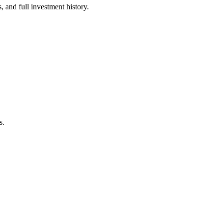
 and full investment history.
s.