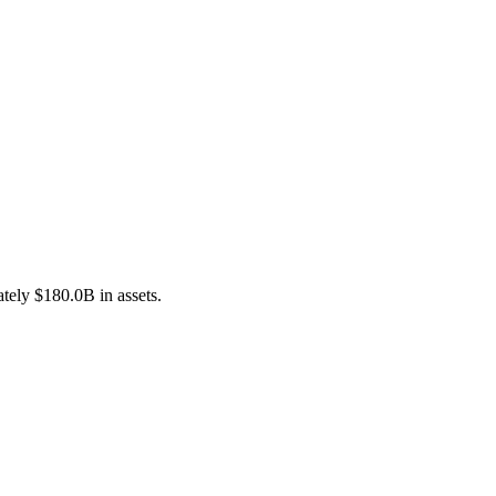
tely $180.0B in assets.