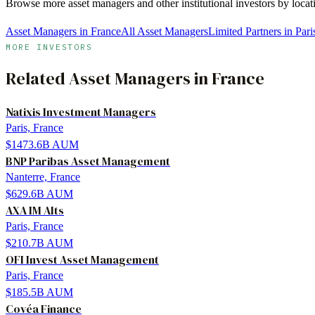
Browse more
asset managers
and other institutional investors by loca
Asset Managers in France
All Asset Managers
Limited Partners in Pari
MORE INVESTORS
Related
Asset Managers
in
France
Natixis Investment Managers
Paris, France
$1473.6B
AUM
BNP Paribas Asset Management
Nanterre, France
$629.6B
AUM
AXA IM Alts
Paris, France
$210.7B
AUM
OFI Invest Asset Management
Paris, France
$185.5B
AUM
Covéa Finance