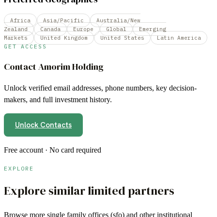
Africa
Asia/Pacific
Australia/New
Zealand
Canada
Europe
Global
Emerging
Markets
United Kingdom
United States
Latin America
GET ACCESS
Contact
Amorim Holding
Unlock verified email addresses, phone numbers, key decision-
makers, and full investment history.
Unlock Contacts
Free account · No card required
EXPLORE
Explore similar limited partners
Browse more
single family offices (sfo)
and other institutional