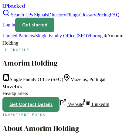
LPbacked
Search LPs
Signals
Directory
Filings
Glossary
Pricing
FAQ
Get started
Log in
Limited Partners
/
Single Family Office (SFO)
/
Portugal
/
Amorim
Holding
LP PROFILE
Amorim Holding
Single Family Office (SFO)
Mozelos, Portugal
Mozelos
Headquarters
Get Contact Details
Website
LinkedIn
INVESTMENT FOCUS
About
Amorim Holding