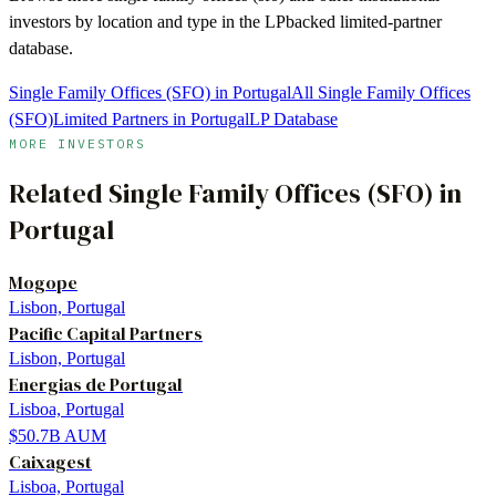
investors by location and type in the LPbacked limited-partner
database.
Single Family Offices (SFO) in Portugal
All Single Family Offices
(SFO)
Limited Partners in Portugal
LP Database
MORE INVESTORS
Related
Single Family Offices (SFO)
in
Portugal
Mogope
Lisbon, Portugal
Pacific Capital Partners
Lisbon, Portugal
Energias de Portugal
Lisboa, Portugal
$50.7B
AUM
Caixagest
Lisboa, Portugal