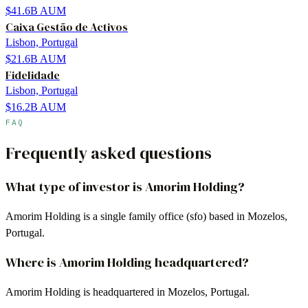
$41.6B
AUM
Caixa Gestão de Activos
Lisbon, Portugal
$21.6B
AUM
Fidelidade
Lisbon, Portugal
$16.2B
AUM
FAQ
Frequently asked questions
What type of investor is Amorim Holding?
Amorim Holding is a single family office (sfo) based in Mozelos,
Portugal.
Where is Amorim Holding headquartered?
Amorim Holding is headquartered in Mozelos, Portugal.