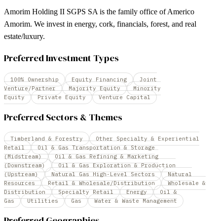
Amorim Holding II SGPS SA is the family office of Americo
Amorim. We invest in energy, cork, financials, forest, and real
estate/luxury.
Preferred Investment Types
100% Ownership
Equity Financing
Joint
Venture/Partner
Majority Equity
Minority
Equity
Private Equity
Venture Capital
Preferred Sectors & Themes
Timberland & Forestry
Other Specialty & Experiential
Retail
Oil & Gas Transportation & Storage
(Midstream)
Oil & Gas Refining & Marketing
(Downstream)
Oil & Gas Exploration & Production
(Upstream)
Natural Gas High-Level Sectors
Natural
Resources
Retail & Wholesale/Distribution
Wholesale &
Distribution
Specialty Retail
Energy
Oil &
Gas
Utilities
Gas
Water & Waste Management
Preferred Geographies