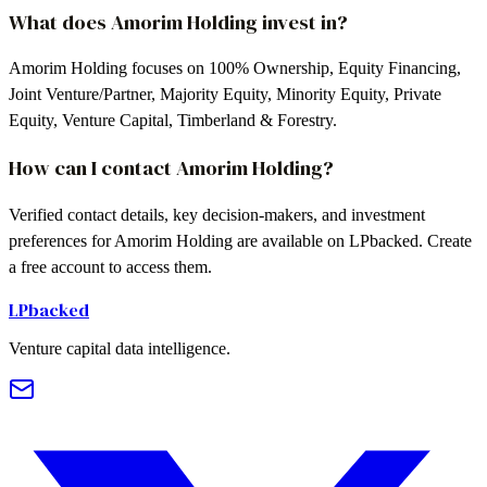
What does Amorim Holding invest in?
Amorim Holding focuses on 100% Ownership, Equity Financing,
Joint Venture/Partner, Majority Equity, Minority Equity, Private
Equity, Venture Capital, Timberland & Forestry.
How can I contact Amorim Holding?
Verified contact details, key decision-makers, and investment
preferences for Amorim Holding are available on LPbacked. Create
a free account to access them.
LPbacked
Venture capital data intelligence.