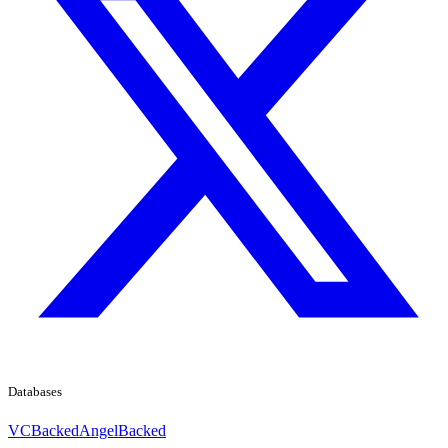
Databases
VCBacked
AngelBacked