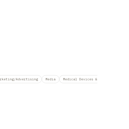
rketing/Advertising
Media
Medical Devices &