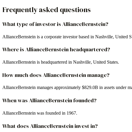
Frequently asked questions
What type of investor is AllianceBernstein?
AllianceBernstein is a corporate investor based in Nashville, United 
Where is AllianceBernstein headquartered?
AllianceBernstein is headquartered in Nashville, United States.
How much does AllianceBernstein manage?
AllianceBernstein manages approximately $829.0B in assets under 
When was AllianceBernstein founded?
AllianceBernstein was founded in 1967.
What does AllianceBernstein invest in?