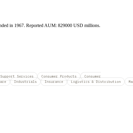
Founded in 1967. Reported AUM: 829000 USD millions.
 Support Services
Consumer Products
Consumer
are
Industrials
Insurance
Logistics & Distribution
Ma