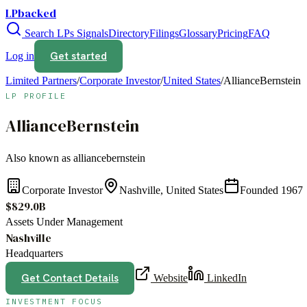
LPbacked
Search LPs
Signals
Directory
Filings
Glossary
Pricing
FAQ
Get started
Log in
Limited Partners
/
Corporate Investor
/
United States
/
AllianceBernstein
LP PROFILE
AllianceBernstein
Also known as
alliancebernstein
Corporate Investor
Nashville, United States
Founded
1967
$829.0B
Assets Under Management
Nashville
Headquarters
Get Contact Details
Website
LinkedIn
INVESTMENT FOCUS