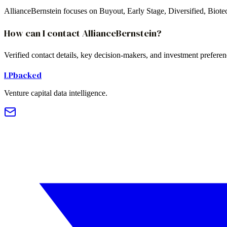
AllianceBernstein focuses on Buyout, Early Stage, Diversified, Biot
How can I contact AllianceBernstein?
Verified contact details, key decision-makers, and investment prefere
LPbacked
Venture capital data intelligence.