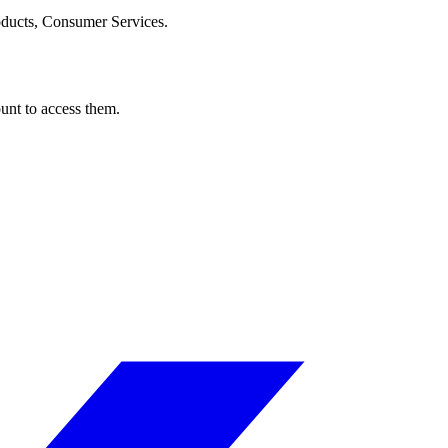
oducts, Consumer Services.
ount to access them.