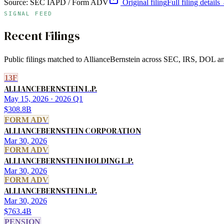
Source:
SEC IAPD / Form ADV
Original filing
Full filing details
SIGNAL FEED
Recent Filings
Public filings matched to
AllianceBernstein
across SEC, IRS, DOL and 
13F
ALLIANCEBERNSTEIN L.P.
May 15, 2026
· 2026 Q1
$308.8B
FORM ADV
ALLIANCEBERNSTEIN CORPORATION
Mar 30, 2026
FORM ADV
ALLIANCEBERNSTEIN HOLDING L.P.
Mar 30, 2026
FORM ADV
ALLIANCEBERNSTEIN L.P.
Mar 30, 2026
$763.4B
PENSION