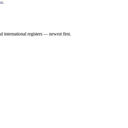
 →
international registers — newest first.