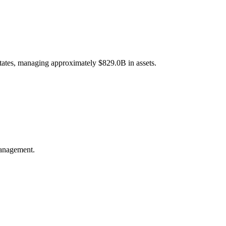
States, managing approximately $829.0B in assets.
management.