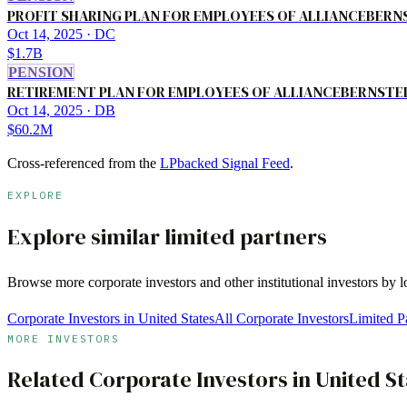
PROFIT SHARING PLAN FOR EMPLOYEES OF ALLIANCEBERNST
Oct 14, 2025
· DC
$1.7B
PENSION
RETIREMENT PLAN FOR EMPLOYEES OF ALLIANCEBERNSTEIN
Oct 14, 2025
· DB
$60.2M
Cross-referenced from the
LPbacked Signal Feed
.
EXPLORE
Explore similar limited partners
Browse more
corporate investors
and other institutional investors by 
Corporate Investors in United States
All Corporate Investors
Limited Pa
MORE INVESTORS
Related
Corporate Investors
in
United St