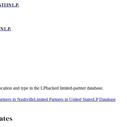
EIN L.P.
 L.P.
location and type in the LPbacked limited-partner database.
rtners in Nashville
Limited Partners in United States
LP Database
ates