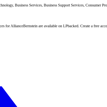
echnology, Business Services, Business Support Services, Consumer Pr
nces for AllianceBernstein are available on LPbacked. Create a free acc