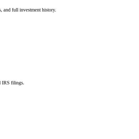
 and full investment history.
IRS filings.