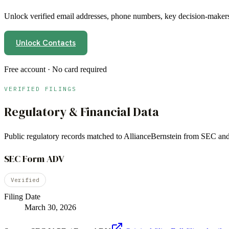
Unlock verified email addresses, phone numbers, key decision-makers,
Unlock Contacts
Free account · No card required
VERIFIED FILINGS
Regulatory & Financial Data
Public regulatory records matched to
AllianceBernstein
from SEC and 
SEC Form ADV
Verified
Filing Date
March 30, 2026