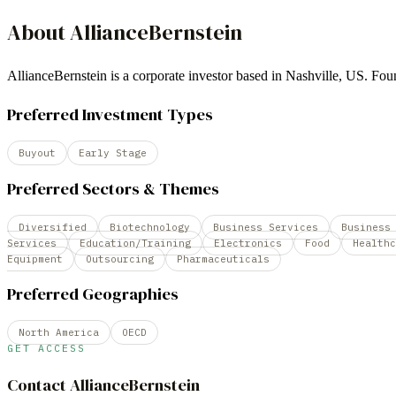
About
AllianceBernstein
AllianceBernstein is a corporate investor based in Nashville, US. 
Preferred Investment Types
Buyout
Early Stage
Preferred Sectors & Themes
Diversified
Biotechnology
Business Services
Business
Services
Education/Training
Electronics
Food
Healthc
Equipment
Outsourcing
Pharmaceuticals
Preferred Geographies
North America
OECD
GET ACCESS
Contact
AllianceBernstein