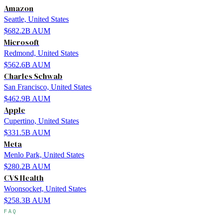
Amazon
Seattle, United States
$682.2B
AUM
Microsoft
Redmond, United States
$562.6B
AUM
Charles Schwab
San Francisco, United States
$462.9B
AUM
Apple
Cupertino, United States
$331.5B
AUM
Meta
Menlo Park, United States
$280.2B
AUM
CVS Health
Woonsocket, United States
$258.3B
AUM
FAQ