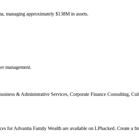
ma, managing approximately $138M in assets.
der management.
usiness & Administrative Services, Corporate Finance Consulting, Cult
nces for Advantia Family Wealth are available on LPbacked. Create a fr