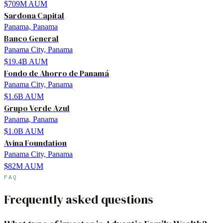
$709M
AUM
Sardona Capital
Panama, Panama
Banco General
Panama City, Panama
$19.4B
AUM
Fondo de Ahorro de Panamá
Panama City, Panama
$1.6B
AUM
Grupo Verde Azul
Panama, Panama
$1.0B
AUM
Avina Foundation
Panama City, Panama
$82M
AUM
FAQ
Frequently asked questions