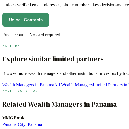
Unlock verified email addresses, phone numbers, key decision-makers,
Unlock Contacts
Free account · No card required
EXPLORE
Explore similar limited partners
Browse more
wealth managers
and other institutional investors by lo
Wealth Managers in Panama
All Wealth Managers
Limited Partners i
MORE INVESTORS
Related
Wealth Managers
in
Panama
MMG Bank
Panama City, Panama