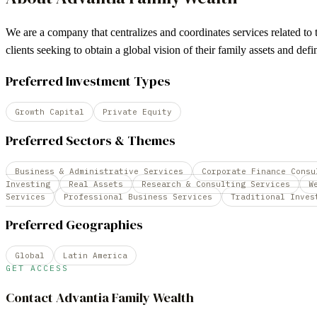
We are a company that centralizes and coordinates services related to th
clients seeking to obtain a global vision of their family assets and de
Preferred Investment Types
Growth Capital
Private Equity
Preferred Sectors & Themes
Business & Administrative Services
Corporate Finance Consu
Investing
Real Assets
Research & Consulting Services
W
Services
Professional Business Services
Traditional Inves
Preferred Geographies
Global
Latin America
GET ACCESS
Contact
Advantia Family Wealth