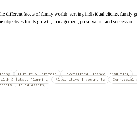
e different facets of family wealth, serving individual clients, family g
fine objectives for its growth, management, preservation and succession.
lting
Culture & Heritage
Diversified Finance Consulting
ealth & Estate Planning
Alternative Investments
Commercial 
tments (Liquid Assets)