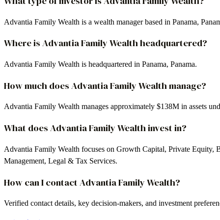
What type of investor is Advantia Family Wealth?
Advantia Family Wealth is a wealth manager based in Panama, Pana
Where is Advantia Family Wealth headquartered?
Advantia Family Wealth is headquartered in Panama, Panama.
How much does Advantia Family Wealth manage?
Advantia Family Wealth manages approximately $138M in assets un
What does Advantia Family Wealth invest in?
Advantia Family Wealth focuses on Growth Capital, Private Equity, B
Management, Legal & Tax Services.
How can I contact Advantia Family Wealth?
Verified contact details, key decision-makers, and investment prefere