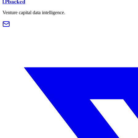
LPbacked
Venture capital data intelligence.