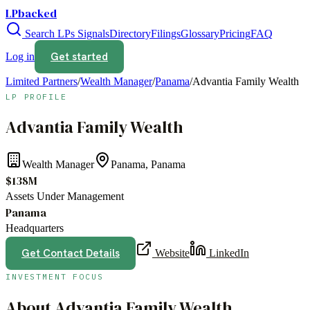
LPbacked
Search LPs
Signals
Directory
Filings
Glossary
Pricing
FAQ
Get started
Log in
Limited Partners
/
Wealth Manager
/
Panama
/
Advantia Family Wealth
LP PROFILE
Advantia Family Wealth
Wealth Manager
Panama, Panama
$138M
Assets Under Management
Panama
Headquarters
Get Contact Details
Website
LinkedIn
INVESTMENT FOCUS
About
Advantia Family Wealth