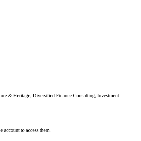
ure & Heritage, Diversified Finance Consulting, Investment
ee account to access them.