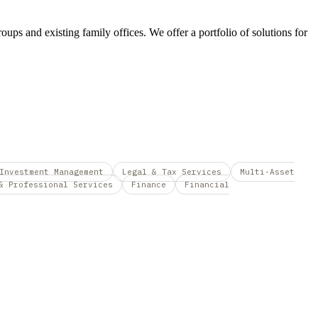
roups and existing family offices. We offer a portfolio of solutions for
Investment Management
Legal & Tax Services
Multi-Asset
& Professional Services
Finance
Financial