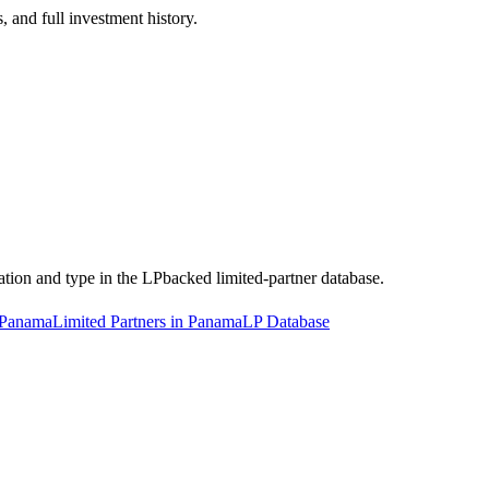
 and full investment history.
cation and type in the LPbacked limited-partner database.
n Panama
Limited Partners in Panama
LP Database