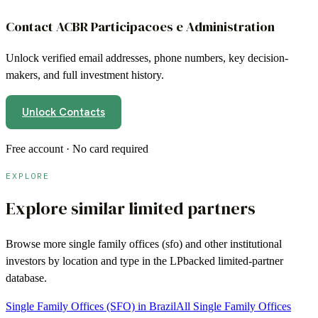
Contact
ACBR Participacoes e Administration
Unlock verified email addresses, phone numbers, key decision-
makers, and full investment history.
Unlock Contacts
Free account · No card required
EXPLORE
Explore similar limited partners
Browse more
single family offices (sfo)
and other institutional
investors by location and type in the LPbacked limited-partner
database.
Single Family Offices (SFO) in Brazil
All Single Family Offices