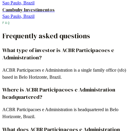
Sao Paulo, Brazil
Cambuhy Investimentos
Sao Paulo, Brazil
FAQ
Frequently asked questions
What type of investor is ACBR Participacoes e
Administration?
ACBR Participacoes e Administration is a single family office (sfo)
based in Belo Horizonte, Brazil.
Where is ACBR Participacoes e Administration
headquartered?
ACBR Participacoes e Administration is headquartered in Belo
Horizonte, Brazil.
What does ACBR Participacoes e Administration