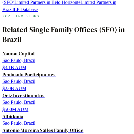
(SFO)
Limited Partners in Belo Horizonte
Limited Partners in
Brazil
LP Database
MORE INVESTORS
Related
Single Family Offices (SFO)
in
Brazil
Naman Capital
São Paulo, Brazil
$3.1B
AUM
Peninsula Participacoes
Sao Paulo, Brazil
$2.0B
AUM
Oriz Investimentos
Sao Paulo, Brazil
$500M
AUM
Albidania
Sao Paulo, Brazil
Antonio Moreira Salles Family Office