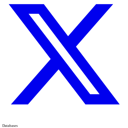
Databases