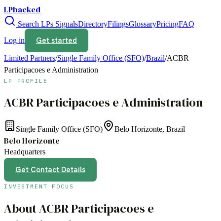
LPbacked
Search LPs
Signals
Directory
Filings
Glossary
Pricing
FAQ
Get started
Log in
Limited Partners
/
Single Family Office (SFO)
/
Brazil
/
ACBR
Participacoes e Administration
LP PROFILE
ACBR Participacoes e Administration
Single Family Office (SFO)
Belo Horizonte, Brazil
Belo Horizonte
Headquarters
Get Contact Details
INVESTMENT FOCUS
About
ACBR Participacoes e