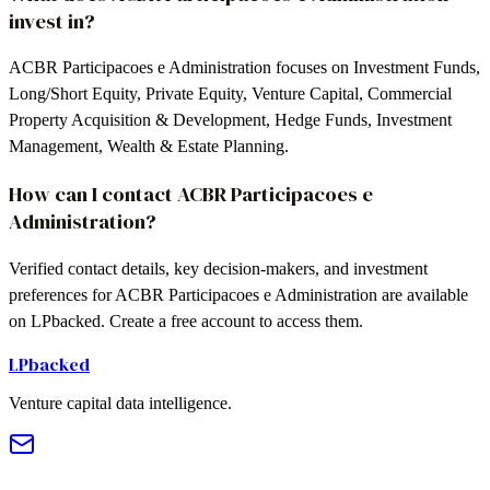
invest in?
ACBR Participacoes e Administration focuses on Investment Funds,
Long/Short Equity, Private Equity, Venture Capital, Commercial
Property Acquisition & Development, Hedge Funds, Investment
Management, Wealth & Estate Planning.
How can I contact ACBR Participacoes e
Administration?
Verified contact details, key decision-makers, and investment
preferences for ACBR Participacoes e Administration are available
on LPbacked. Create a free account to access them.
LPbacked
Venture capital data intelligence.