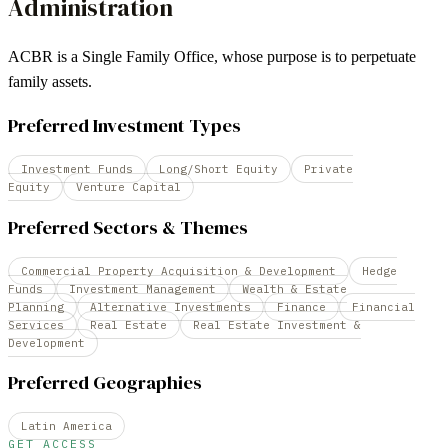
Administration
ACBR is a Single Family Office, whose purpose is to perpetuate
family assets.
Preferred Investment Types
Investment Funds
Long/Short Equity
Private
Equity
Venture Capital
Preferred Sectors & Themes
Commercial Property Acquisition & Development
Hedge
Funds
Investment Management
Wealth & Estate
Planning
Alternative Investments
Finance
Financial
Services
Real Estate
Real Estate Investment &
Development
Preferred Geographies
Latin America
GET ACCESS