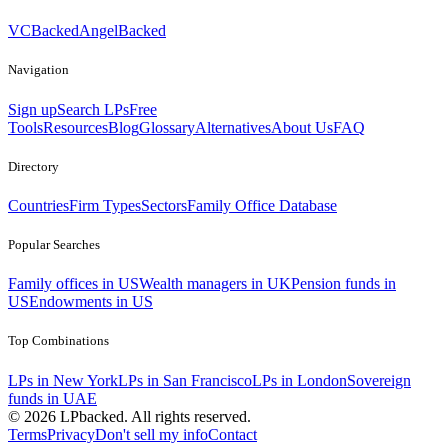
VCBacked
AngelBacked
Navigation
Sign up
Search LPs
Free
Tools
Resources
Blog
Glossary
Alternatives
About Us
FAQ
Directory
Countries
Firm Types
Sectors
Family Office Database
Popular Searches
Family offices in US
Wealth managers in UK
Pension funds in
US
Endowments in US
Top Combinations
LPs in New York
LPs in San Francisco
LPs in London
Sovereign
funds in UAE
©
2026
LPbacked. All rights reserved.
Terms
Privacy
Don't sell my info
Contact