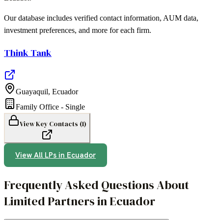
Our database includes verified contact information, AUM data,
investment preferences, and more for each firm.
Think Tank
Guayaquil
,
Ecuador
Family Office - Single
View Key Contacts (
1
)
View All LPs in
Ecuador
Frequently Asked Questions About
Limited Partners in Ecuador