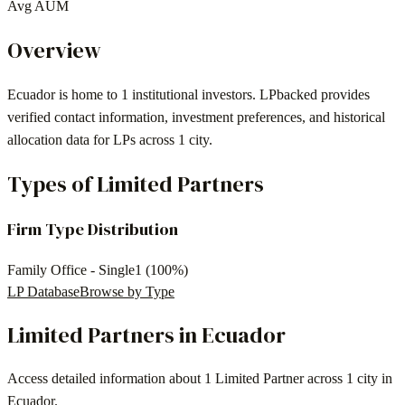
Avg AUM
Overview
Ecuador
is home to
1
institutional investors
. LPbacked provides
verified contact information, investment preferences, and historical
allocation data for LPs across
1 city
.
Types of Limited Partners
Firm Type Distribution
Family Office - Single
1
(
100
%)
LP Database
Browse by Type
Limited Partners in
Ecuador
Access detailed information about
1 Limited Partner
across
1 city
in
Ecuador
.