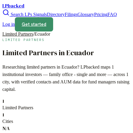
LPbacked
Search LPs
Signals
Directory
Filings
Glossary
Pricing
FAQ
Get started
Log in
Limited Partners
/
Ecuador
LIMITED PARTNERS
Limited Partners in
Ecuador
Researching limited partners in
Ecuador
? LPbacked maps
1
institutional investors —
family office - single
and more — across
1
city
, with verified contacts and AUM data for fund managers raising
capital.
1
Limited Partners
1
Cities
N/A