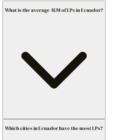
What is the average AUM of LPs in Ecuador?
Which cities in Ecuador have the most LPs?