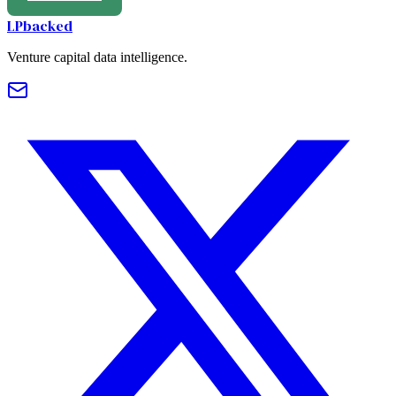
LPbacked
Venture capital data intelligence.