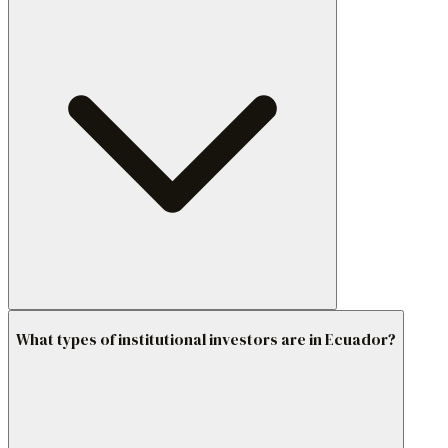
What types of institutional investors are in Ecuador?