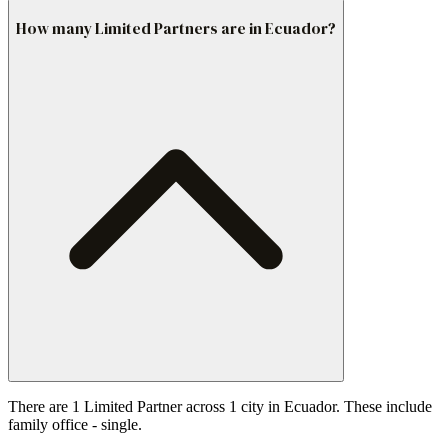
How many Limited Partners are in Ecuador?
There are 1 Limited Partner across 1 city in Ecuador. These include
family office - single.