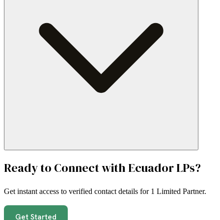
Ready to Connect with
Ecuador
LPs?
Get instant access to verified contact details for
1 Limited Partner
.
Get Started