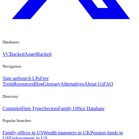
Databases
VCBacked
AngelBacked
Navigation
Sign up
Search LPs
Free
Tools
Resources
Blog
Glossary
Alternatives
About Us
FAQ
Directory
Countries
Firm Types
Sectors
Family Office Database
Popular Searches
Family offices in US
Wealth managers in UK
Pension funds in
US
Endowments in US