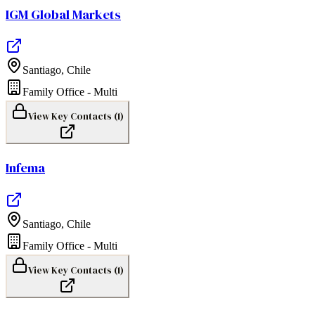
IGM Global Markets
Santiago
,
Chile
Family Office - Multi
View Key Contacts (
1
)
Infema
Santiago
,
Chile
Family Office - Multi
View Key Contacts (
1
)