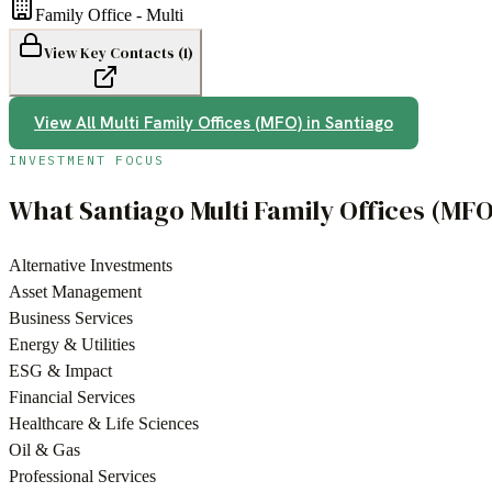
Family Office - Multi
View Key Contacts (
1
)
View All
Multi Family Offices (MFO)
in
Santiago
INVESTMENT FOCUS
What
Santiago
Multi Family Offices (MFO
Alternative Investments
Asset Management
Business Services
Energy & Utilities
ESG & Impact
Financial Services
Healthcare & Life Sciences
Oil & Gas
Professional Services