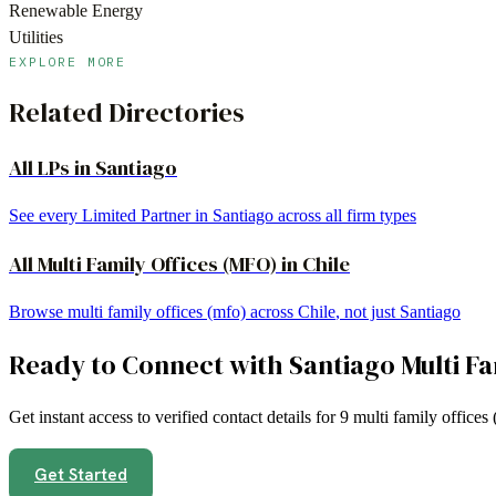
Renewable Energy
Utilities
EXPLORE MORE
Related Directories
All LPs in
Santiago
See every Limited Partner in
Santiago
across all firm types
All
Multi Family Offices (MFO)
in
Chile
Browse
multi family offices (mfo)
across
Chile
, not just
Santiago
Ready to Connect with
Santiago
Multi F
Get instant access to verified contact details for
9
multi family offices
Get Started