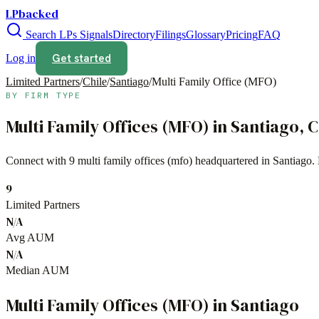
LPbacked
Search LPs
Signals
Directory
Filings
Glossary
Pricing
FAQ
Get started
Log in
Limited Partners
/
Chile
/
Santiago
/
Multi Family Office (MFO)
BY FIRM TYPE
Multi Family Offices (MFO)
in
Santiago
,
C
Connect with
9
multi family offices (mfo)
headquartered in
Santiago
.
9
Limited Partners
N/A
Avg AUM
N/A
Median AUM
Multi Family Offices (MFO)
in
Santiago