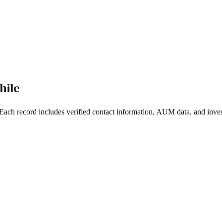
hile
 Each record includes verified contact information, AUM data, and inve