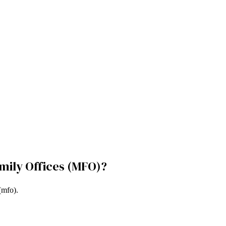
amily Offices (MFO)
?
 (mfo)
.