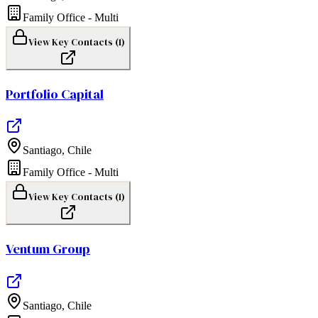
Family Office - Multi
View Key Contacts (
1
)
Portfolio Capital
Santiago
,
Chile
Family Office - Multi
View Key Contacts (
1
)
Ventum Group
Santiago
,
Chile