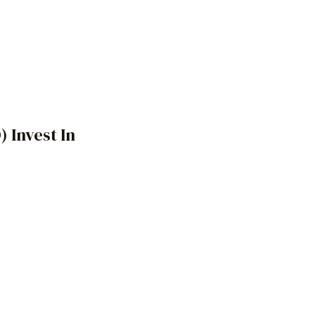
)
Invest In