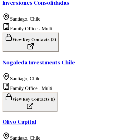
Inversiones Consolidadas
Santiago
,
Chile
Family Office - Multi
View Key Contacts (
3
)
Nogaleda Investments Chile
Santiago
,
Chile
Family Office - Multi
View Key Contacts (
1
)
Olivo Capital
Santiago
,
Chile