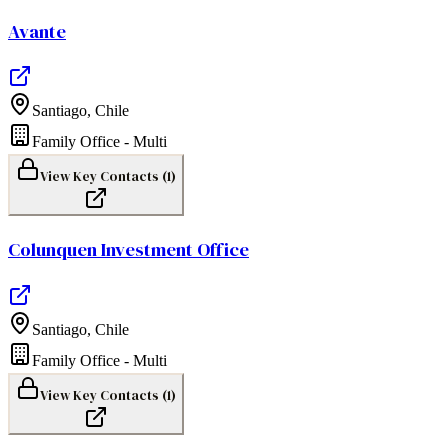
Avante
Santiago
,
Chile
Family Office - Multi
View Key Contacts (
1
)
Colunquen Investment Office
Santiago
,
Chile
Family Office - Multi
View Key Contacts (
1
)