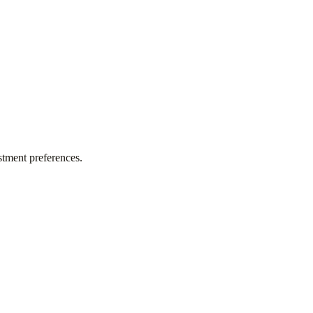
stment preferences.