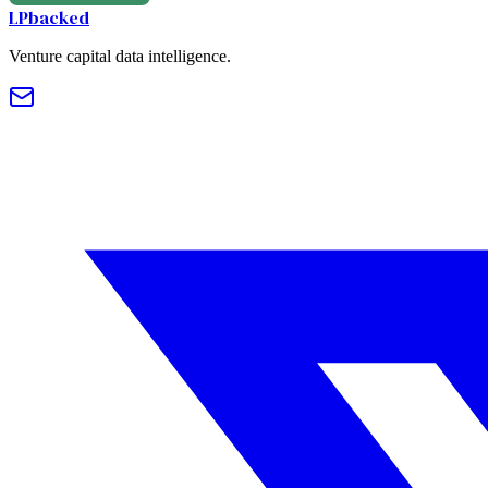
LPbacked
Venture capital data intelligence.