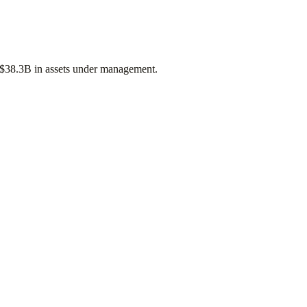
$38.3B
in assets under management.