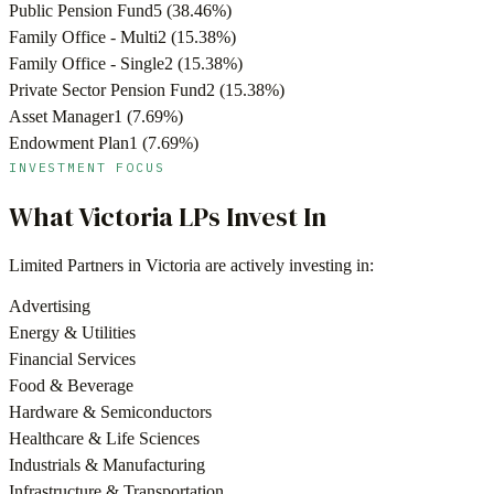
Public Pension Fund
5
(
38.46
%)
Family Office - Multi
2
(
15.38
%)
Family Office - Single
2
(
15.38
%)
Private Sector Pension Fund
2
(
15.38
%)
Asset Manager
1
(
7.69
%)
Endowment Plan
1
(
7.69
%)
INVESTMENT FOCUS
What
Victoria
LPs Invest In
Limited Partners in
Victoria
are actively investing in:
Advertising
Energy & Utilities
Financial Services
Food & Beverage
Hardware & Semiconductors
Healthcare & Life Sciences
Industrials & Manufacturing
Infrastructure & Transportation