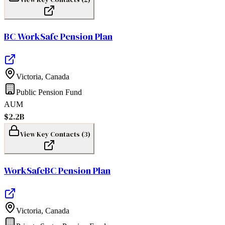
BC WorkSafe Pension Plan
Victoria
,
Canada
Public Pension Fund
AUM
$2.2B
View Key Contacts (
3
)
WorkSafeBC Pension Plan
Victoria
,
Canada