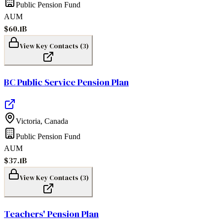
Public Pension Fund
AUM
$60.1B
View Key Contacts (
3
)
BC Public Service Pension Plan
Victoria
,
Canada
Public Pension Fund
AUM
$37.1B
View Key Contacts (
3
)
Teachers' Pension Plan