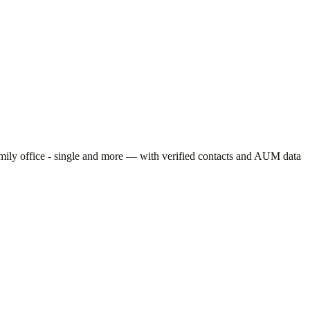
mily office - single
and more — with verified contacts and AUM data