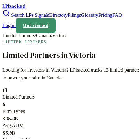
LPbacked
Search LPs
Signals
Directory
Filings
Glossary
Pricing
FAQ
Get started
Log in
Limited Partners
/
Canada
/
Victoria
LIMITED PARTNERS
Limited Partners in
Victoria
Looking for investors in
Victoria
? LPbacked tracks
13
limited partne
to power your raise in
Canada
.
13
Limited Partners
6
Firm Types
$38.3B
Avg AUM
$5.9B