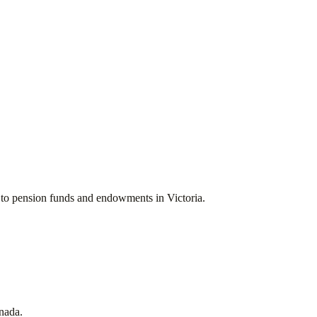
ces to pension funds and endowments in
Victoria
.
nada
.