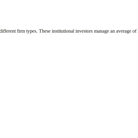
different firm types. These institutional investors manage an average of