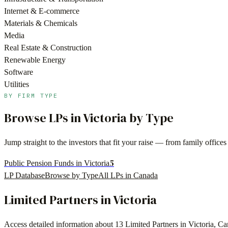
Internet & E-commerce
Materials & Chemicals
Media
Real Estate & Construction
Renewable Energy
Software
Utilities
BY FIRM TYPE
Browse LPs in
Victoria
by Type
Jump straight to the investors that fit your raise — from family offi
5
Public Pension Funds in Victoria
LP Database
Browse by Type
All LPs in
Canada
Limited Partners in
Victoria
Access detailed information about
13
Limited Partners in
Victoria
,
Ca