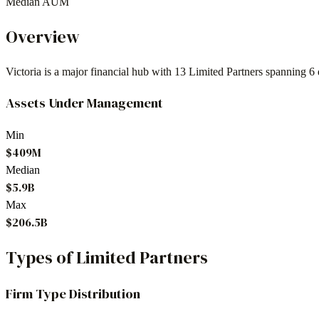
Median AUM
Overview
Victoria
is a major financial hub with
13
Limited Partners spanning
6
Assets Under Management
Min
$409M
Median
$5.9B
Max
$206.5B
Types of Limited Partners
Firm Type Distribution