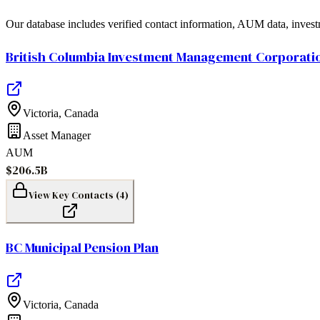
Our database includes verified contact information, AUM data, invest
British Columbia Investment Management Corporati
Victoria
,
Canada
Asset Manager
AUM
$206.5B
View Key Contacts (
4
)
BC Municipal Pension Plan
Victoria
,
Canada