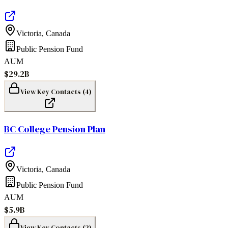
Victoria
,
Canada
Public Pension Fund
AUM
$29.2B
View Key Contacts (
4
)
BC College Pension Plan
Victoria
,
Canada
Public Pension Fund
AUM
$5.9B
View Key Contacts (
2
)