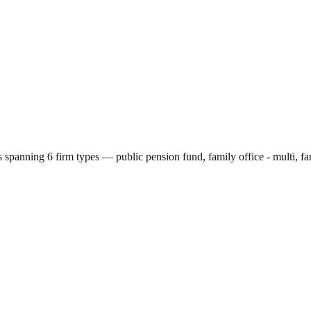
rs spanning
6
firm types —
public pension fund, family office - multi, fa