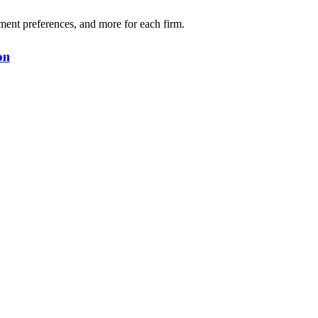
ment preferences, and more for each firm.
on