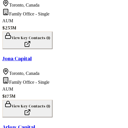
Toronto
,
Canada
Family Office - Single
AUM
$255M
View Key Contacts (
1
)
Jona Capital
Toronto
,
Canada
Family Office - Single
AUM
$175M
View Key Contacts (
1
)
Arlow Capital