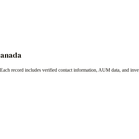
anada
 Each record includes verified contact information, AUM data, and inve