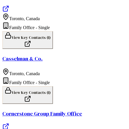
Toronto
,
Canada
Family Office - Single
View Key Contacts (
1
)
Casselman & Co.
Toronto
,
Canada
Family Office - Single
View Key Contacts (
1
)
Cornerstone Group Family Office