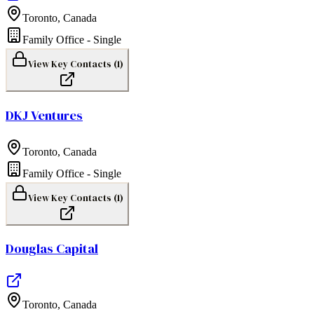
Toronto
,
Canada
Family Office - Single
View Key Contacts (
1
)
DKJ Ventures
Toronto
,
Canada
Family Office - Single
View Key Contacts (
1
)
Douglas Capital
Toronto
,
Canada