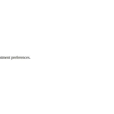
stment preferences.