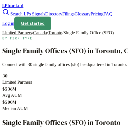
LPbacked
Search LPs
Signals
Directory
Filings
Glossary
Pricing
FAQ
Get started
Log in
Limited Partners
/
Canada
/
Toronto
/
Single Family Office (SFO)
BY FIRM TYPE
Single Family Offices (SFO)
in
Toronto
,
C
Connect with
30
single family offices (sfo)
headquartered in
Toronto
.
30
Limited Partners
$536M
Avg AUM
$500M
Median AUM
Single Family Offices (SFO)
in
Toronto