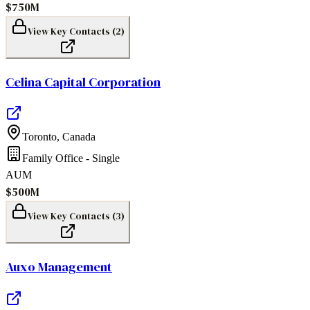
$750M
View Key Contacts (
2
)
Celina Capital Corporation
Toronto
,
Canada
Family Office - Single
AUM
$500M
View Key Contacts (
3
)
Auxo Management