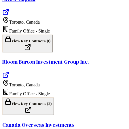
Toronto
,
Canada
Family Office - Single
View Key Contacts (
1
)
Bloom Burton Investment Group Inc.
Toronto
,
Canada
Family Office - Single
View Key Contacts (
3
)
Canada Overseas Investments