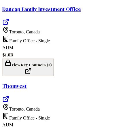
Dancap Family Investment Office
Toronto
,
Canada
Family Office - Single
AUM
$1.0B
View Key Contacts (
3
)
Thomvest
Toronto
,
Canada
Family Office - Single
AUM