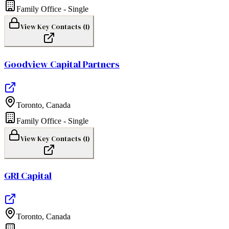
Family Office - Single
View Key Contacts (
1
)
Goodview Capital Partners
Toronto
,
Canada
Family Office - Single
View Key Contacts (
1
)
GRI Capital
Toronto
,
Canada