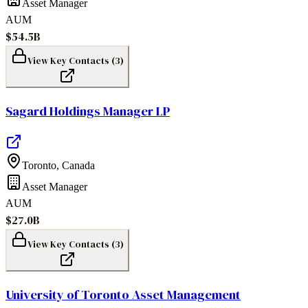
Asset Manager
AUM
$54.5B
View Key Contacts (
3
)
Sagard Holdings Manager LP
Toronto
,
Canada
Asset Manager
AUM
$27.0B
View Key Contacts (
3
)
University of Toronto Asset Management