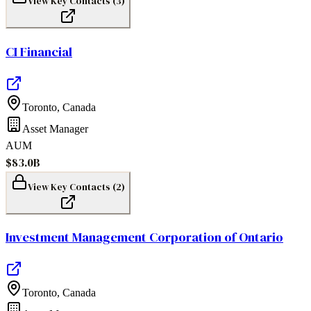
View Key Contacts (
3
)
CI Financial
Toronto
,
Canada
Asset Manager
AUM
$83.0B
View Key Contacts (
2
)
Investment Management Corporation of Ontario
Toronto
,
Canada