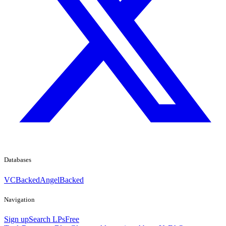
Databases
VCBacked
AngelBacked
Navigation
Sign up
Search LPs
Free