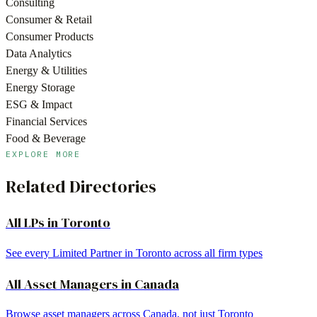
Consulting
Consumer & Retail
Consumer Products
Data Analytics
Energy & Utilities
Energy Storage
ESG & Impact
Financial Services
Food & Beverage
EXPLORE MORE
Related Directories
All LPs in
Toronto
See every Limited Partner in
Toronto
across all firm types
All
Asset Managers
in
Canada
Browse
asset managers
across
Canada
, not just
Toronto