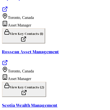
Toronto
,
Canada
Asset Manager
View Key Contacts (
1
)
Rosseau Asset Management
Toronto
,
Canada
Asset Manager
View Key Contacts (
2
)
Scotia Wealth Management