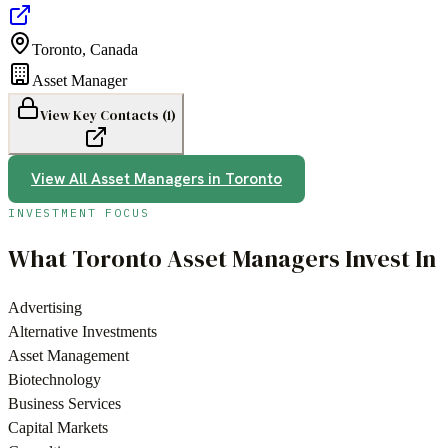
Toronto
,
Canada
Asset Manager
View Key Contacts (
1
)
View All
Asset Managers
in
Toronto
INVESTMENT FOCUS
What
Toronto
Asset Managers
Invest In
Advertising
Alternative Investments
Asset Management
Biotechnology
Business Services
Capital Markets