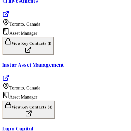
CI Investments
Toronto
,
Canada
Asset Manager
View Key Contacts (
1
)
Instar Asset Management
Toronto
,
Canada
Asset Manager
View Key Contacts (
4
)
Lupo Capital