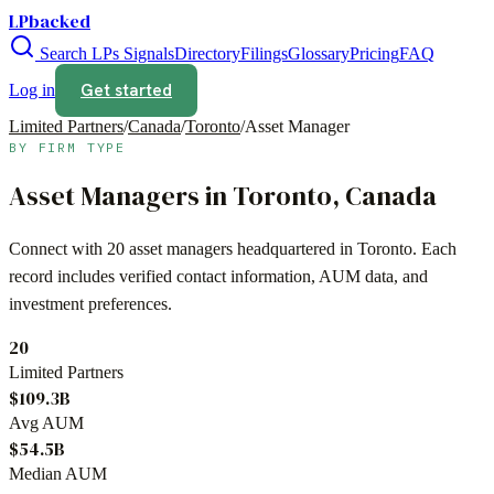
LPbacked
Search LPs
Signals
Directory
Filings
Glossary
Pricing
FAQ
Get started
Log in
Limited Partners
/
Canada
/
Toronto
/
Asset Manager
BY FIRM TYPE
Asset Managers
in
Toronto
,
Canada
Connect with
20
asset managers
headquartered in
Toronto
. Each
record includes verified contact information, AUM data, and
investment preferences.
20
Limited Partners
$109.3B
Avg AUM
$54.5B
Median AUM