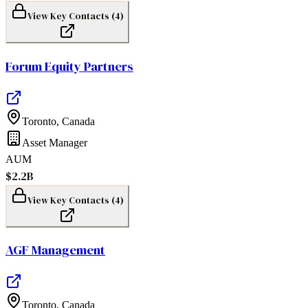
View Key Contacts (
4
)
Forum Equity Partners
Toronto
,
Canada
Asset Manager
AUM
$2.2B
View Key Contacts (
4
)
AGF Management
Toronto
,
Canada