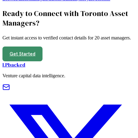
Ready to Connect with
Toronto
Asset
Managers
?
Get instant access to verified contact details for
20
asset managers
.
Get Started
LPbacked
Venture capital data intelligence.