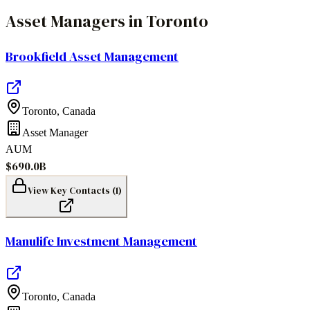
Asset Managers
in
Toronto
Brookfield Asset Management
Toronto
,
Canada
Asset Manager
AUM
$690.0B
View Key Contacts (
1
)
Manulife Investment Management
Toronto
,
Canada