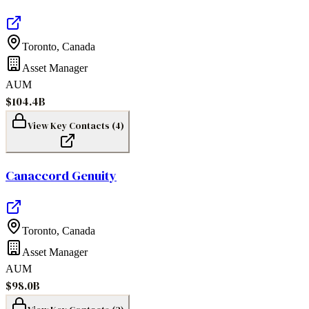
Toronto
,
Canada
Asset Manager
AUM
$104.4B
View Key Contacts (
4
)
Canaccord Genuity
Toronto
,
Canada
Asset Manager
AUM
$98.0B