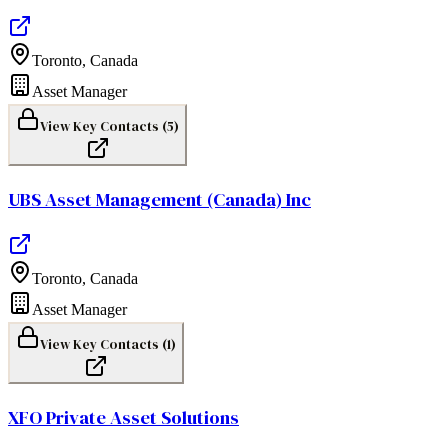
Toronto
,
Canada
Asset Manager
View Key Contacts (
5
)
UBS Asset Management (Canada) Inc
Toronto
,
Canada
Asset Manager
View Key Contacts (
1
)
XFO Private Asset Solutions