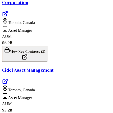
Corporation
Toronto
,
Canada
Asset Manager
AUM
$6.2B
View Key Contacts (
3
)
Cidel Asset Management
Toronto
,
Canada
Asset Manager
AUM
$5.2B