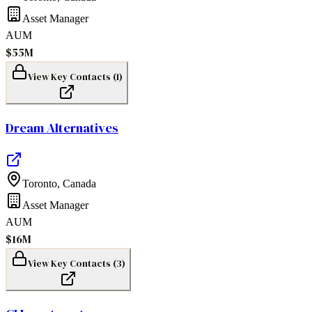
Asset Manager
AUM
$55M
View Key Contacts (
1
)
Dream Alternatives
Toronto
,
Canada
Asset Manager
AUM
$16M
View Key Contacts (
3
)