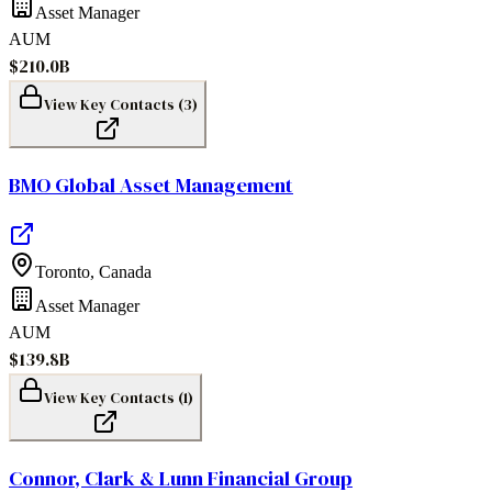
Asset Manager
AUM
$210.0B
View Key Contacts (
3
)
BMO Global Asset Management
Toronto
,
Canada
Asset Manager
AUM
$139.8B
View Key Contacts (
1
)
Connor, Clark & Lunn Financial Group