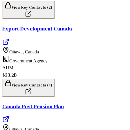
View Key Contacts (
2
)
Export Development Canada
Ottawa
,
Canada
Government Agency
AUM
$53.2B
View Key Contacts (
4
)
Canada Post Pension Plan
Ottawa
,
Canada