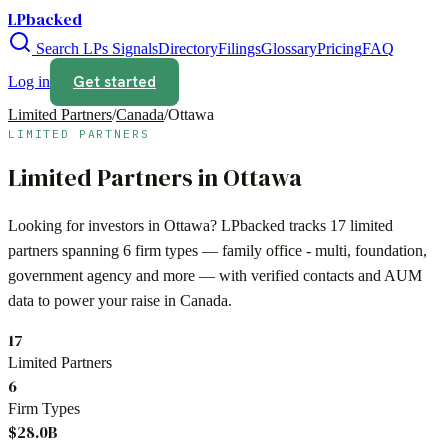
LPbacked
Search LPs
Signals
Directory
Filings
Glossary
Pricing
FAQ
Get started
Log in
Limited Partners
/
Canada
/
Ottawa
LIMITED PARTNERS
Limited Partners in
Ottawa
Looking for investors in
Ottawa
? LPbacked tracks
17
limited
partners spanning
6
firm types —
family office - multi, foundation,
government agency
and more — with verified contacts and AUM
data to power your raise in
Canada
.
17
Limited Partners
6
Firm Types
$28.0B