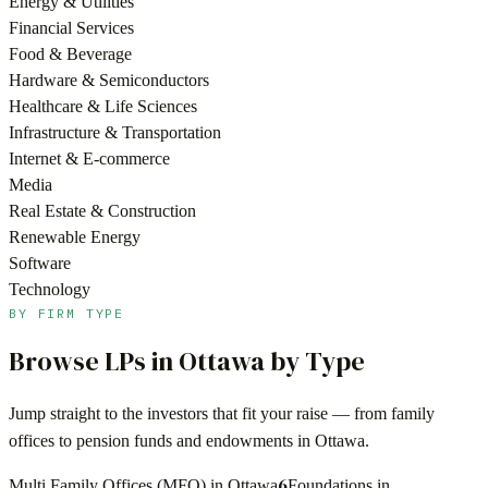
Energy & Utilities
Financial Services
Food & Beverage
Hardware & Semiconductors
Healthcare & Life Sciences
Infrastructure & Transportation
Internet & E-commerce
Media
Real Estate & Construction
Renewable Energy
Software
Technology
BY FIRM TYPE
Browse LPs in
Ottawa
by Type
Jump straight to the investors that fit your raise — from family
offices to pension funds and endowments in
Ottawa
.
6
Multi Family Offices (MFO) in Ottawa
Foundations in