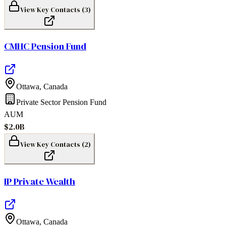
View Key Contacts (
3
)
CMHC Pension Fund
Ottawa
,
Canada
Private Sector Pension Fund
AUM
$2.0B
View Key Contacts (
2
)
IP Private Wealth
Ottawa
,
Canada