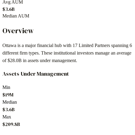
Avg AUM
$3.6B
Median AUM
Overview
Ottawa
is a major financial hub with
17
Limited Partners spanning
6
different firm types. These institutional investors manage an average
of
$28.0B
in assets under management.
Assets Under Management
Min
$19M
Median
$3.6B
Max
$209.8B