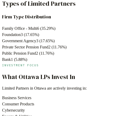
Types of Limited Partners
Firm Type Distribution
Family Office - Multi
6
(
35.29
%)
Foundation
3
(
17.65
%)
Government Agency
3
(
17.65
%)
Private Sector Pension Fund
2
(
11.76
%)
Public Pension Fund
2
(
11.76
%)
Bank
1
(
5.88
%)
INVESTMENT FOCUS
What
Ottawa
LPs Invest In
Limited Partners in
Ottawa
are actively investing in:
Business Services
Consumer Products
Cybersecurity