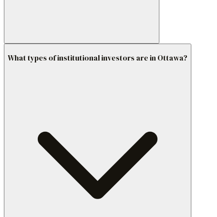
What types of institutional investors are in Ottawa?