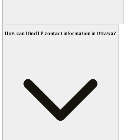
How can I find LP contact information in Ottawa?