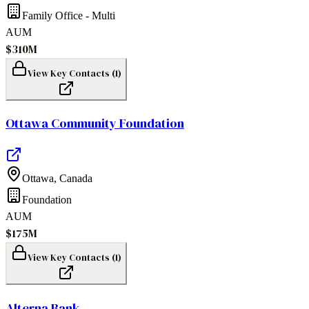
Family Office - Multi
AUM
$310M
View Key Contacts (
1
)
Ottawa Community Foundation
Ottawa
,
Canada
Foundation
AUM
$175M
View Key Contacts (
1
)
Alterna Bank