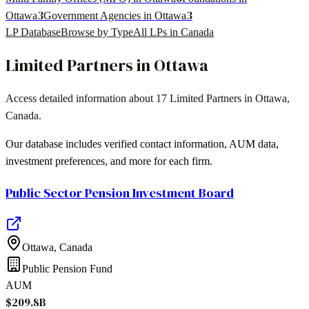
3
3
Ottawa
Government Agencies in Ottawa
LP Database
Browse by Type
All LPs in
Canada
Limited Partners in
Ottawa
Access detailed information about
17
Limited Partners in
Ottawa
,
Canada
.
Our database includes verified contact information, AUM data,
investment preferences, and more for each firm.
Public Sector Pension Investment Board
Ottawa
,
Canada
Public Pension Fund
AUM
$209.8B