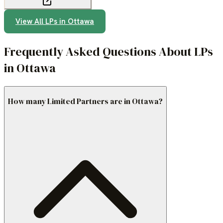
View All LPs in
Ottawa
Frequently Asked Questions About LPs
in Ottawa
How many Limited Partners are in Ottawa?