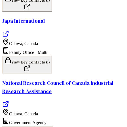
View Key Contacts (
1
)
Japa International
Ottawa
,
Canada
Family Office - Multi
View Key Contacts (
1
)
National Research Council of Canada Industrial
Research Assistance
Ottawa
,
Canada
Government Agency