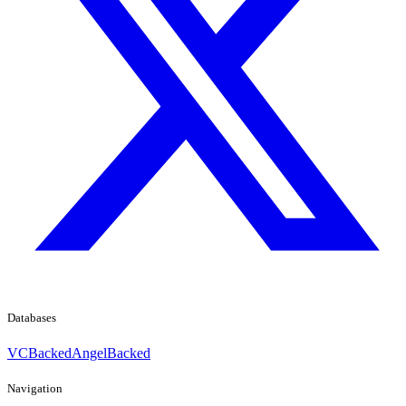
Databases
VCBacked
AngelBacked
Navigation