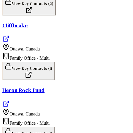
View Key Contacts (
2
)
Cliffbrake
Ottawa
,
Canada
Family Office - Multi
View Key Contacts (
1
)
Heron Rock Fund
Ottawa
,
Canada
Family Office - Multi