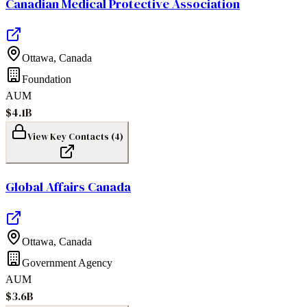
Canadian Medical Protective Association
Ottawa
,
Canada
Foundation
AUM
$4.1B
View Key Contacts (
4
)
Global Affairs Canada
Ottawa
,
Canada
Government Agency
AUM
$3.6B