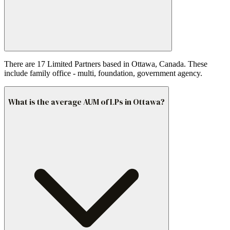
There are 17 Limited Partners based in Ottawa, Canada. These
include family office - multi, foundation, government agency.
What is the average AUM of LPs in Ottawa?