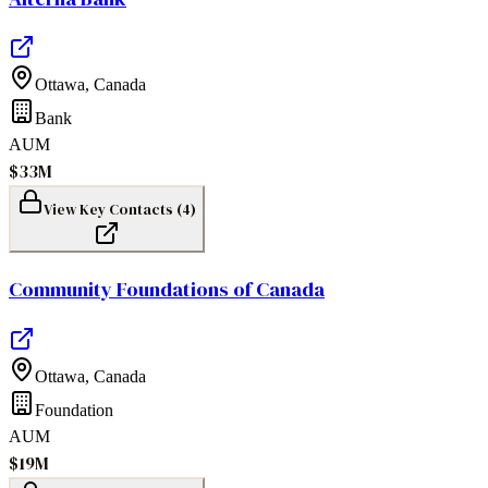
Ottawa
,
Canada
Bank
AUM
$33M
View Key Contacts (
4
)
Community Foundations of Canada
Ottawa
,
Canada
Foundation
AUM
$19M