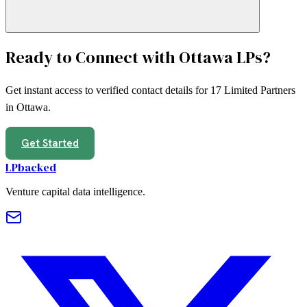
Ready to Connect with
Ottawa
LPs?
Get instant access to verified contact details for
17
Limited Partners
in
Ottawa
.
Get Started
LPbacked
Venture capital data intelligence.