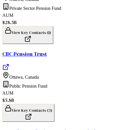
Private Sector Pension Fund
AUM
$28.5B
View Key Contacts (
1
)
CBC Pension Trust
Ottawa
,
Canada
Public Pension Fund
AUM
$5.8B
View Key Contacts (
3
)