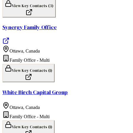
View Key Contacts (
3
)
Synergy Family Office
Ottawa
,
Canada
Family Office - Multi
View Key Contacts (
1
)
White Birch Capital Group
Ottawa
,
Canada
Family Office - Multi
View Key Contacts (
1
)