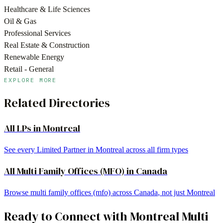
Healthcare & Life Sciences
Oil & Gas
Professional Services
Real Estate & Construction
Renewable Energy
Retail - General
EXPLORE MORE
Related Directories
All LPs in
Montreal
See every Limited Partner in
Montreal
across all firm types
All
Multi Family Offices (MFO)
in
Canada
Browse
multi family offices (mfo)
across
Canada
, not just
Montreal
Ready to Connect with
Montreal
Multi