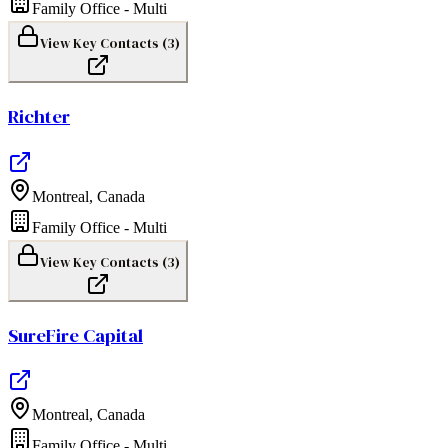
Family Office - Multi
View Key Contacts (
3
)
Richter
Montreal
,
Canada
Family Office - Multi
View Key Contacts (
3
)
SureFire Capital
Montreal
,
Canada
Family Office - Multi