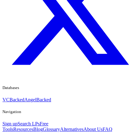
Databases
VCBacked
AngelBacked
Navigation
Sign up
Search LPs
Free
Tools
Resources
Blog
Glossary
Alternatives
About Us
FAQ