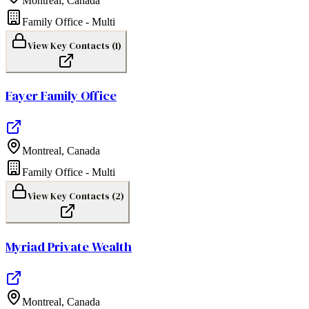
Montreal
,
Canada
Family Office - Multi
View Key Contacts (
1
)
Fayer Family Office
Montreal
,
Canada
Family Office - Multi
View Key Contacts (
2
)
Myriad Private Wealth
Montreal
,
Canada