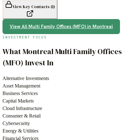
View Key Contacts (
1
)
View All
Multi Family Offices (MFO)
in
Montreal
INVESTMENT FOCUS
What
Montreal
Multi Family Offices
(MFO)
Invest In
Alternative Investments
Asset Management
Business Services
Capital Markets
Cloud Infrastructure
Consumer & Retail
Cybersecurity
Energy & Utilities
Financial Services