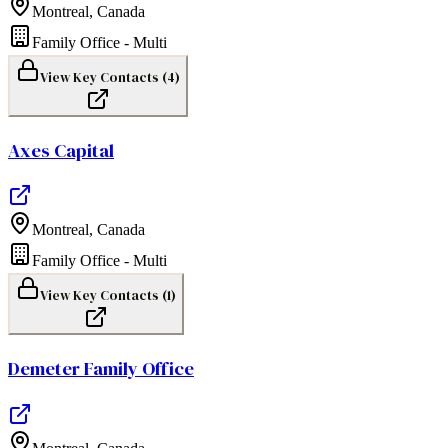
Montreal
,
Canada
Family Office - Multi
View Key Contacts (
4
)
Axes Capital
Montreal
,
Canada
Family Office - Multi
View Key Contacts (
1
)
Demeter Family Office