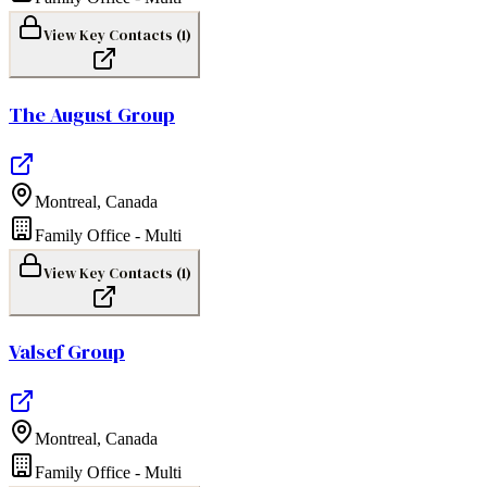
View Key Contacts (
1
)
The August Group
Montreal
,
Canada
Family Office - Multi
View Key Contacts (
1
)
Valsef Group
Montreal
,
Canada
Family Office - Multi