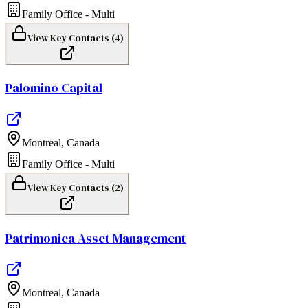
Family Office - Multi
View Key Contacts (
4
)
Palomino Capital
Montreal
,
Canada
Family Office - Multi
View Key Contacts (
2
)
Patrimonica Asset Management
Montreal
,
Canada