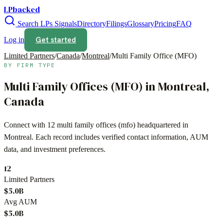
LPbacked
Search LPs
Signals
Directory
Filings
Glossary
Pricing
FAQ
Get started
Log in
Limited Partners
/
Canada
/
Montreal
/
Multi Family Office (MFO)
BY FIRM TYPE
Multi Family Offices (MFO)
in
Montreal
,
Canada
Connect with
12
multi family offices (mfo)
headquartered in
Montreal
. Each record includes verified contact information, AUM
data, and investment preferences.
12
Limited Partners
$5.0B
Avg AUM
$5.0B