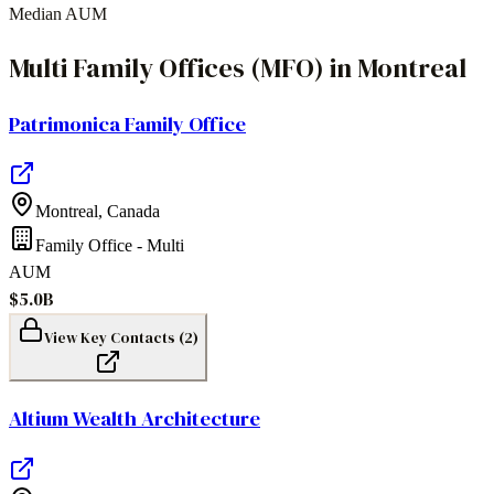
Median AUM
Multi Family Offices (MFO)
in
Montreal
Patrimonica Family Office
Montreal
,
Canada
Family Office - Multi
AUM
$5.0B
View Key Contacts (
2
)
Altium Wealth Architecture