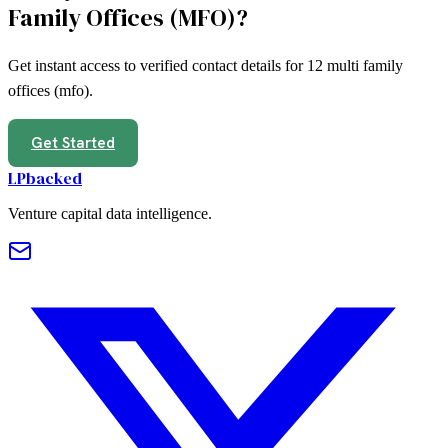
Family Offices (MFO)
?
Get instant access to verified contact details for
12
multi family
offices (mfo)
.
Get Started
LPbacked
Venture capital data intelligence.