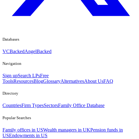
Databases
VCBacked
AngelBacked
Navigation
Sign up
Search LPs
Free
Tools
Resources
Blog
Glossary
Alternatives
About Us
FAQ
Directory
Countries
Firm Types
Sectors
Family Office Database
Popular Searches
Family offices in US
Wealth managers in UK
Pension funds in
US
Endowments in US