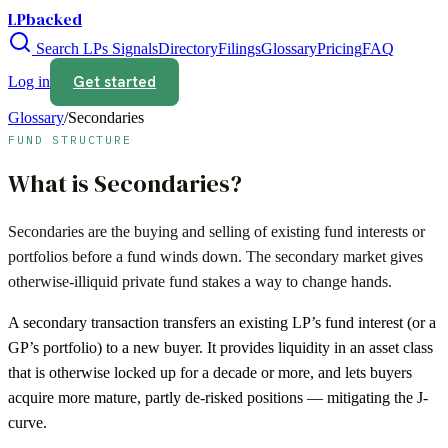
LPbacked
Search LPs
Signals
Directory
Filings
Glossary
Pricing
FAQ
Get started
Log in
Glossary
/
Secondaries
FUND STRUCTURE
What is
Secondaries
?
Secondaries are the buying and selling of existing fund interests or
portfolios before a fund winds down. The secondary market gives
otherwise-illiquid private fund stakes a way to change hands.
A secondary transaction transfers an existing LP’s fund interest (or a
GP’s portfolio) to a new buyer. It provides liquidity in an asset class
that is otherwise locked up for a decade or more, and lets buyers
acquire more mature, partly de-risked positions — mitigating the J-
curve.