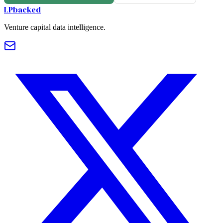
LPbacked
Venture capital data intelligence.