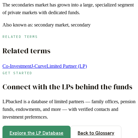
The secondaries market has grown into a large, specialized segment
of private markets with dedicated funds.
Also known as:
secondary market, secondary
RELATED TERMS
Related terms
Co-Investment
J-Curve
Limited Partner (LP)
GET STARTED
Connect with the LPs behind the funds
LPbacked is a database of limited partners — family offices, pension
funds, endowments, and more — with verified contacts and
investment preferences.
Explore the LP Database
Back to Glossary