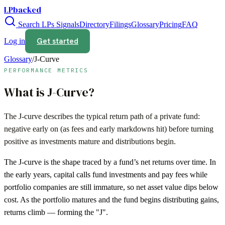
LPbacked
Search LPs
Signals
Directory
Filings
Glossary
Pricing
FAQ
Get started
Log in
Glossary
/
J-Curve
PERFORMANCE METRICS
What is
J-Curve
?
The J-curve describes the typical return path of a private fund:
negative early on (as fees and early markdowns hit) before turning
positive as investments mature and distributions begin.
The J-curve is the shape traced by a fund’s net returns over time. In
the early years, capital calls fund investments and pay fees while
portfolio companies are still immature, so net asset value dips below
cost. As the portfolio matures and the fund begins distributing gains,
returns climb — forming the "J".