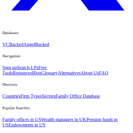
Databases
VCBacked
AngelBacked
Navigation
Sign up
Search LPs
Free
Tools
Resources
Blog
Glossary
Alternatives
About Us
FAQ
Directory
Countries
Firm Types
Sectors
Family Office Database
Popular Searches
Family offices in US
Wealth managers in UK
Pension funds in
US
Endowments in US