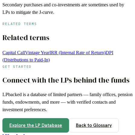
Secondary purchases and co-investments are sometimes used by
LPs to mitigate the J-curve.
RELATED TERMS
Related terms
Capital Call
Vintage Year
IRR (Internal Rate of Return)
DPI
(Distributions to Paid-In)
GET STARTED
Connect with the LPs behind the funds
LPbacked is a database of limited partners — family offices, pension
funds, endowments, and more — with verified contacts and
investment preferences.
Explore the LP Database
Back to Glossary