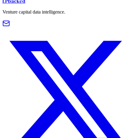
LPbacked
Venture capital data intelligence.