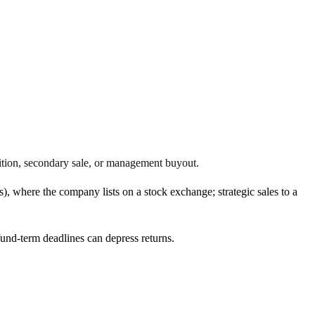
isition, secondary sale, or management buyout.
s), where the company lists on a stock exchange; strategic sales to a
und-term deadlines can depress returns.