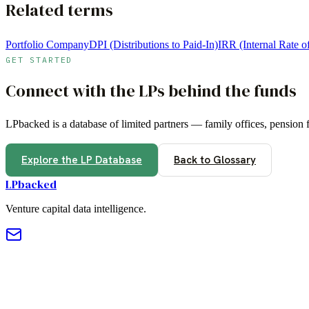
Related terms
Portfolio Company
DPI (Distributions to Paid-In)
IRR (Internal Rate o
GET STARTED
Connect with the LPs behind the funds
LPbacked is a database of limited partners — family offices, pension
Explore the LP Database
Back to Glossary
LPbacked
Venture capital data intelligence.