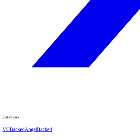
Databases
VCBacked
AngelBacked