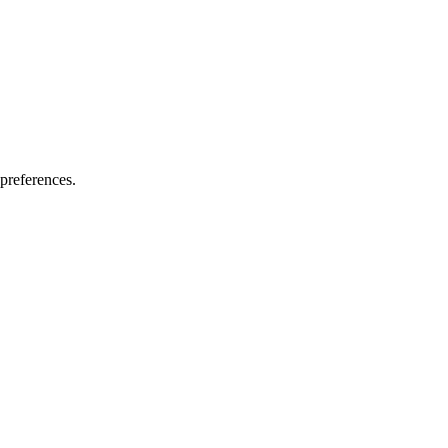
preferences.