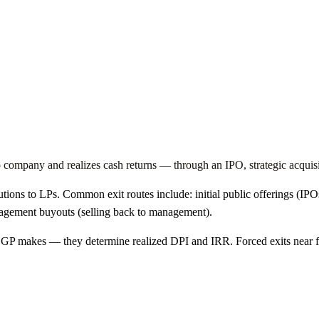
folio company and realizes cash returns — through an IPO, strategic acqu
utions to LPs. Common exit routes include: initial public offerings (IPO
nagement buyouts (selling back to management).
 a GP makes — they determine realized DPI and IRR. Forced exits near f