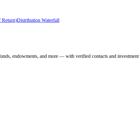
f Return)
Distribution Waterfall
 funds, endowments, and more — with verified contacts and investment 