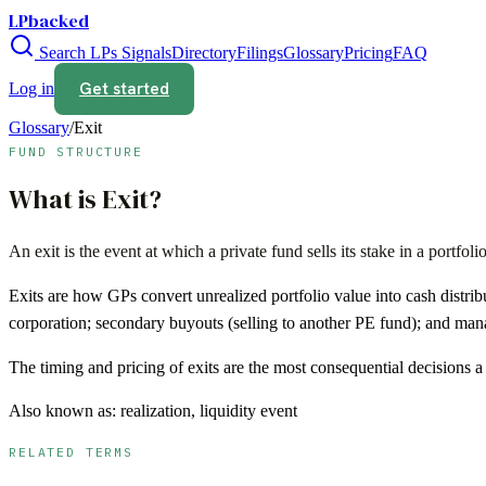
LPbacked
Search LPs
Signals
Directory
Filings
Glossary
Pricing
FAQ
Get started
Log in
Glossary
/
Exit
FUND STRUCTURE
What is
Exit
?
An exit is the event at which a private fund sells its stake in a port
Exits are how GPs convert unrealized portfolio value into cash distrib
corporation; secondary buyouts (selling to another PE fund); and ma
The timing and pricing of exits are the most consequential decisions
Also known as:
realization, liquidity event
RELATED TERMS