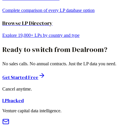
Complete comparison of every LP database option
Browse LP Directory
Explore 19,000+ LPs by country and type
Ready to switch from
Dealroom
?
No sales calls. No annual contracts. Just the LP data you need.
Get Started Free
Cancel anytime.
LPbacked
Venture capital data intelligence.