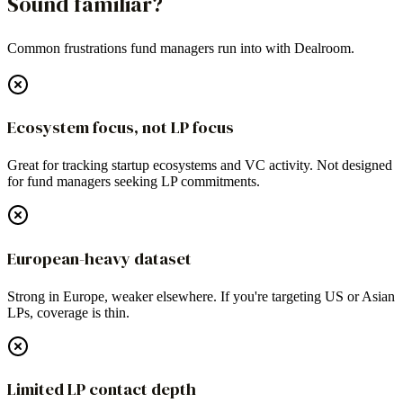
Sound familiar?
Common frustrations fund managers run into with
Dealroom
.
Ecosystem focus, not LP focus
Great for tracking startup ecosystems and VC activity. Not designed
for fund managers seeking LP commitments.
European-heavy dataset
Strong in Europe, weaker elsewhere. If you're targeting US or Asian
LPs, coverage is thin.
Limited LP contact depth