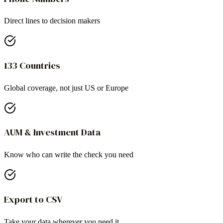
Direct lines to decision makers
133 Countries
Global coverage, not just US or Europe
AUM & Investment Data
Know who can write the check you need
Export to CSV
Take your data wherever you need it