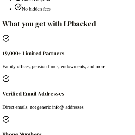
No hidden fees
What you get with LPbacked
19,000+ Limited Partners
Family offices, pension funds, endowments, and more
Verified Email Addresses
Direct emails, not generic info@ addresses
Phone Numbers