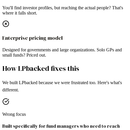
You'll find investor profiles, but reaching the actual people? That's
where it falls short.
Enterprise pricing model
Designed for governments and large organizations. Solo GPs and
small funds? Priced out.
How LPbacked fixes this
We built LPbacked because we were frustrated too. Here's what's
different.
Wrong focus
Built specifically for fund managers who need to reach