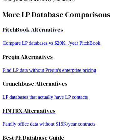
More LP Database Comparisons
PitchBook Alternatives
Compare LP databases vs $20K+/year PitchBook
Preqin Alternatives
Find LP data without Preqin's enterprise pricing
Crunchbase Alternatives
LP databases that actually have LP contacts
FINTRX Alternatives
Family office data without $15K/year contracts
Best PE Database Guide