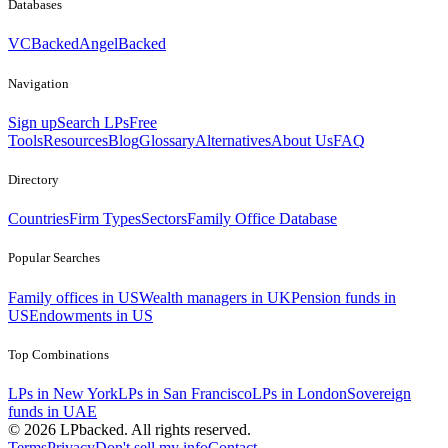
Databases
VCBacked
AngelBacked
Navigation
Sign up
Search LPs
Free
Tools
Resources
Blog
Glossary
Alternatives
About Us
FAQ
Directory
Countries
Firm Types
Sectors
Family Office Database
Popular Searches
Family offices in US
Wealth managers in UK
Pension funds in
US
Endowments in US
Top Combinations
LPs in New York
LPs in San Francisco
LPs in London
Sovereign
funds in UAE
©
2026
LPbacked. All rights reserved.
Terms
Privacy
Don't sell my info
Contact