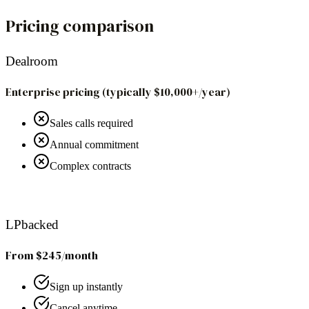
Pricing comparison
Dealroom
Enterprise pricing (typically $10,000+/year)
Sales calls required
Annual commitment
Complex contracts
Recommended
LPbacked
From $245/month
Sign up instantly
Cancel anytime