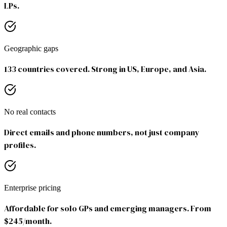
LPs.
Geographic gaps
133 countries covered. Strong in US, Europe, and Asia.
No real contacts
Direct emails and phone numbers, not just company
profiles.
Enterprise pricing
Affordable for solo GPs and emerging managers. From
$245/month.