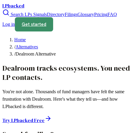
LPbacked
Search LPs
Signals
Directory
Filings
Glossary
Pricing
FAQ
Get started
Log in
Home
/
Alternatives
/
Dealroom Alternative
Dealroom tracks ecosystems. You need
LP contacts.
You're not alone. Thousands of fund managers have felt the same
frustration with
Dealroom
. Here's what they tell us—and how
LPbacked is different.
Try LPbacked Free