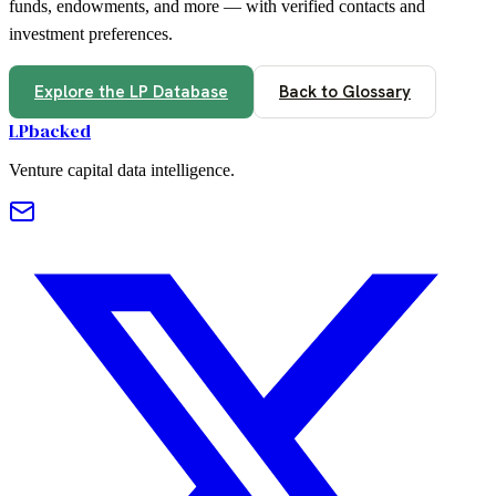
funds, endowments, and more — with verified contacts and
investment preferences.
Explore the LP Database
Back to Glossary
LPbacked
Venture capital data intelligence.