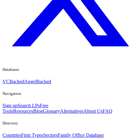
Databases
VCBacked
AngelBacked
Navigation
Sign up
Search LPs
Free
Tools
Resources
Blog
Glossary
Alternatives
About Us
FAQ
Directory
Countries
Firm Types
Sectors
Family Office Database