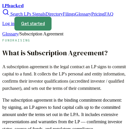
LPbacked
Search LPs
Signals
Directory
Filings
Glossary
Pricing
FAQ
Get started
Log in
Glossary
/
Subscription Agreement
FUNDRAISING
What is
Subscription Agreement
?
A subscription agreement is the legal contract an LP signs to commit
capital to a fund. It collects the LP's personal and entity information,
confirms their investor qualifications (accredited investor / qualified
purchaser), and sets out the terms of their commitment.
The subscription agreement is the binding commitment document:
by signing, an LP agrees to fund capital calls up to the committed
amount under the terms set out in the LPA. It includes extensive
representations and warranties from the LP — confirming investor
status, source of funds, and regulatory compliance.