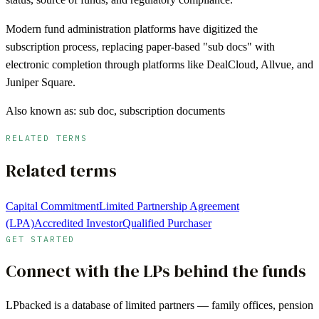
Modern fund administration platforms have digitized the
subscription process, replacing paper-based "sub docs" with
electronic completion through platforms like DealCloud, Allvue, and
Juniper Square.
Also known as:
sub doc, subscription documents
RELATED TERMS
Related terms
Capital Commitment
Limited Partnership Agreement
(LPA)
Accredited Investor
Qualified Purchaser
GET STARTED
Connect with the LPs behind the funds
LPbacked is a database of limited partners — family offices, pension