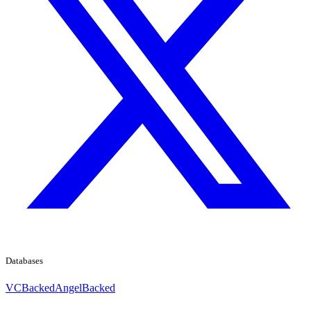
Databases
VCBacked
AngelBacked