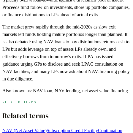
Proceeds fund follow-on investments, shore up portfolio companies,
or finance distributions to LPs ahead of actual exits.
The market grew rapidly through the mid-2020s as slow exit
markets left funds holding mature portfolios longer than planned. It
is also debated: using NAV loans to pay distributions returns cash to
LPs but adds leverage on top of assets LPs already own, and
effectively borrows from tomorrow's exits. ILPA has issued
guidance urging GPs to disclose and seek LPAC consultation on
NAV facilities, and many LPs now ask about NAV-financing policy
in due diligence.
Also known as:
NAV loan, NAV lending, net asset value financing
RELATED TERMS
Related terms
NAV (Net Asset Value)
Subscription Credit Facility
Continuation