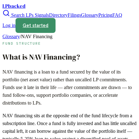
LPbacked
Search LPs
Signals
Directory
Filings
Glossary
Pricing
FAQ
Get started
Log in
Glossary
/
NAV Financing
FUND STRUCTURE
What is
NAV Financing
?
NAV financing is a loan to a fund secured by the value of its
portfolio (net asset value) rather than uncalled LP commitments.
Funds use it late in their life — after commitments are drawn — to
fund follow-ons, support portfolio companies, or accelerate
distributions to LPs.
NAV financing sits at the opposite end of the fund lifecycle from a
subscription line. Once a fund is fully invested and has little uncalled
capital left, it can borrow against the value of the portfolio itself —
typically 5-25% loan-to-value against a diversified pool of assets.