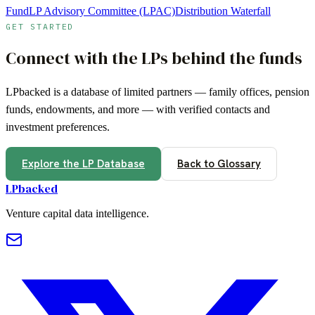
Fund
LP Advisory Committee (LPAC)
Distribution Waterfall
GET STARTED
Connect with the LPs behind the funds
LPbacked is a database of limited partners — family offices, pension
funds, endowments, and more — with verified contacts and
investment preferences.
Explore the LP Database
Back to Glossary
LPbacked
Venture capital data intelligence.