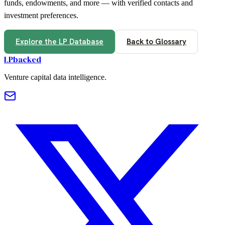
funds, endowments, and more — with verified contacts and
investment preferences.
Explore the LP Database
Back to Glossary
LPbacked
Venture capital data intelligence.