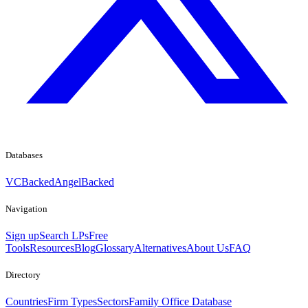
Databases
VCBacked
AngelBacked
Navigation
Sign up
Search LPs
Free
Tools
Resources
Blog
Glossary
Alternatives
About Us
FAQ
Directory
Countries
Firm Types
Sectors
Family Office Database