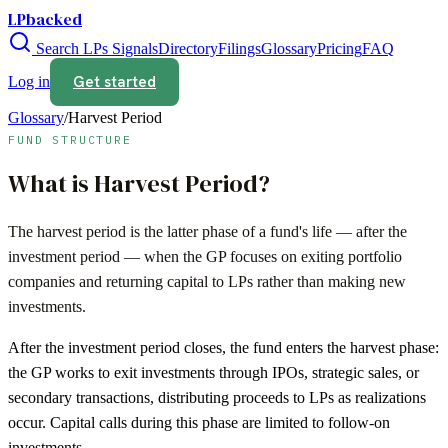
LPbacked
Search LPs
Signals
Directory
Filings
Glossary
Pricing
FAQ
Get started
Log in
Glossary
/
Harvest Period
FUND STRUCTURE
What is
Harvest Period
?
The harvest period is the latter phase of a fund's life — after the
investment period — when the GP focuses on exiting portfolio
companies and returning capital to LPs rather than making new
investments.
After the investment period closes, the fund enters the harvest phase:
the GP works to exit investments through IPOs, strategic sales, or
secondary transactions, distributing proceeds to LPs as realizations
occur. Capital calls during this phase are limited to follow-on
investments.