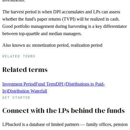
The harvest period is when DPI accumulates and LPs can assess
whether the fund's paper returns (TVPI) will be realized in cash.
Good portfolio management during harvesting is a key differentiator
between top-quartile and median managers.
Also known as:
monetization period, realization period
RELATED TERMS
Related terms
Investment Period
Fund Term
DPI (Distributions to Paid-
In)
Distribution Waterfall
GET STARTED
Connect with the LPs behind the funds
LPbacked is a database of limited partners — family offices, pension