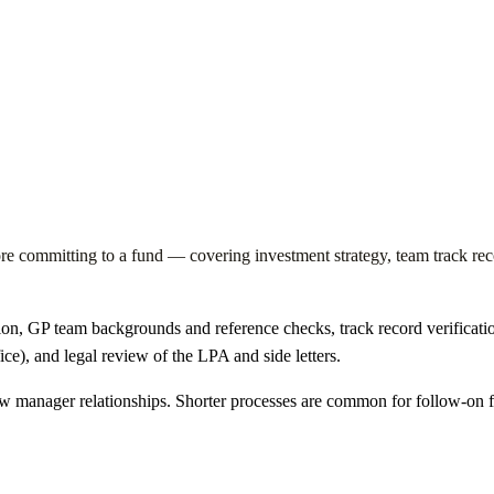
e committing to a fund — covering investment strategy, team track reco
ion, GP team backgrounds and reference checks, track record verification
ice), and legal review of the LPA and side letters.
new manager relationships. Shorter processes are common for follow-on 