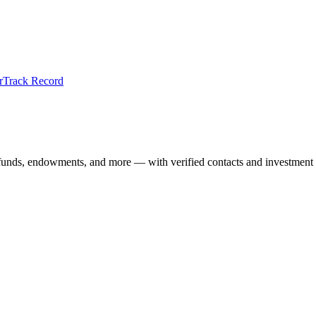
r
Track Record
 funds, endowments, and more — with verified contacts and investment 