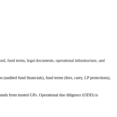
rd, fund terms, legal documents, operational infrastructure, and
 (audited fund financials), fund terms (fees, carry, LP protections),
funds from trusted GPs. Operational due diligence (ODD) is