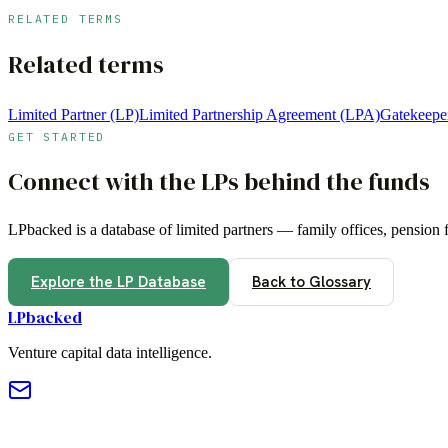
RELATED TERMS
Related terms
Limited Partner (LP)
Limited Partnership Agreement (LPA)
Gatekeepe
GET STARTED
Connect with the LPs behind the funds
LPbacked is a database of limited partners — family offices, pension
Explore the LP Database
Back to Glossary
LPbacked
Venture capital data intelligence.