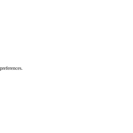
preferences.