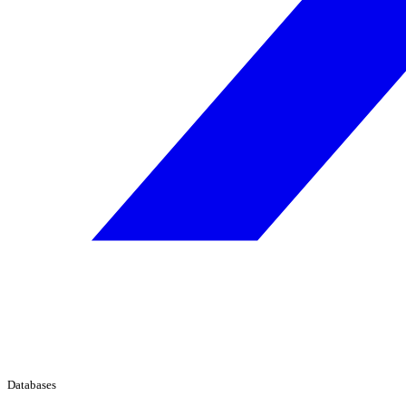
Databases