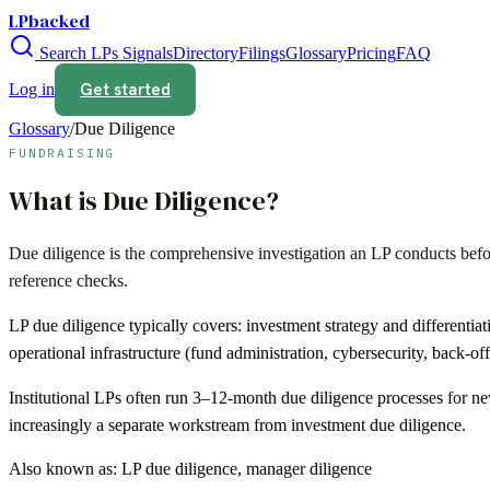
LPbacked
Search LPs
Signals
Directory
Filings
Glossary
Pricing
FAQ
Get started
Log in
Glossary
/
Due Diligence
FUNDRAISING
What is
Due Diligence
?
Due diligence is the comprehensive investigation an LP conducts befor
reference checks.
LP due diligence typically covers: investment strategy and differentiat
operational infrastructure (fund administration, cybersecurity, back-off
Institutional LPs often run 3–12-month due diligence processes for 
increasingly a separate workstream from investment due diligence.
Also known as:
LP due diligence, manager diligence