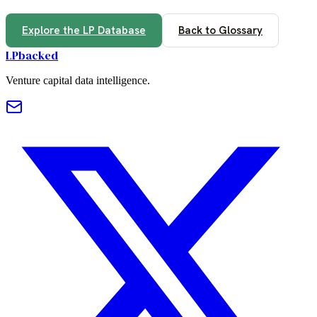
Explore the LP Database
Back to Glossary
LPbacked
Venture capital data intelligence.