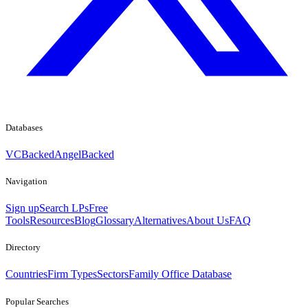
Databases
VCBacked
AngelBacked
Navigation
Sign up
Search LPs
Free
Tools
Resources
Blog
Glossary
Alternatives
About Us
FAQ
Directory
Countries
Firm Types
Sectors
Family Office Database
Popular Searches