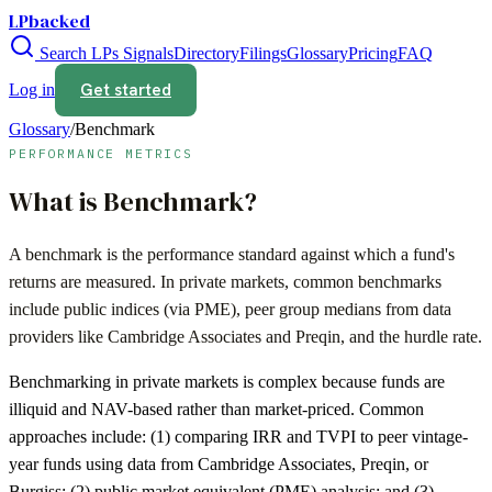
LPbacked
Search LPs
Signals
Directory
Filings
Glossary
Pricing
FAQ
Get started
Log in
Glossary
/
Benchmark
PERFORMANCE METRICS
What is
Benchmark
?
A benchmark is the performance standard against which a fund's
returns are measured. In private markets, common benchmarks
include public indices (via PME), peer group medians from data
providers like Cambridge Associates and Preqin, and the hurdle rate.
Benchmarking in private markets is complex because funds are
illiquid and NAV-based rather than market-priced. Common
approaches include: (1) comparing IRR and TVPI to peer vintage-
year funds using data from Cambridge Associates, Preqin, or
Burgiss; (2) public market equivalent (PME) analysis; and (3)