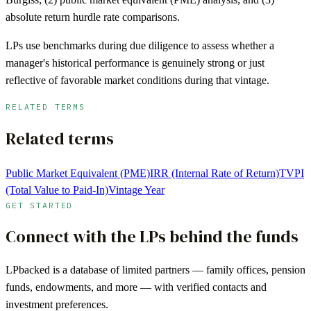
absolute return hurdle rate comparisons.
LPs use benchmarks during due diligence to assess whether a
manager's historical performance is genuinely strong or just
reflective of favorable market conditions during that vintage.
RELATED TERMS
Related terms
Public Market Equivalent (PME)
IRR (Internal Rate of Return)
TVPI
(Total Value to Paid-In)
Vintage Year
GET STARTED
Connect with the LPs behind the funds
LPbacked is a database of limited partners — family offices, pension
funds, endowments, and more — with verified contacts and
investment preferences.