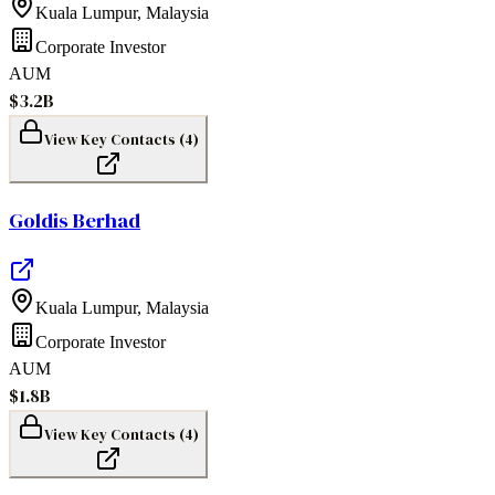
Kuala Lumpur
,
Malaysia
Corporate Investor
AUM
$3.2B
View Key Contacts (
4
)
Goldis Berhad
Kuala Lumpur
,
Malaysia
Corporate Investor
AUM
$1.8B
View Key Contacts (
4
)