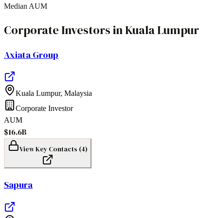
Median AUM
Corporate Investors
in
Kuala Lumpur
Axiata Group
Kuala Lumpur
,
Malaysia
Corporate Investor
AUM
$16.6B
View Key Contacts (
4
)
Sapura