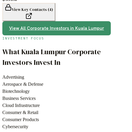
View Key Contacts (
4
)
View All
Corporate Investors
in
Kuala Lumpur
INVESTMENT FOCUS
What
Kuala Lumpur
Corporate
Investors
Invest In
Advertising
Aerospace & Defense
Biotechnology
Business Services
Cloud Infrastructure
Consumer & Retail
Consumer Products
Cybersecurity