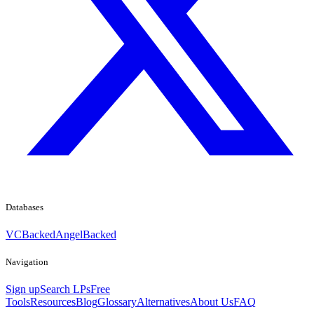
Databases
VCBacked
AngelBacked
Navigation
Sign up
Search LPs
Free
Tools
Resources
Blog
Glossary
Alternatives
About Us
FAQ