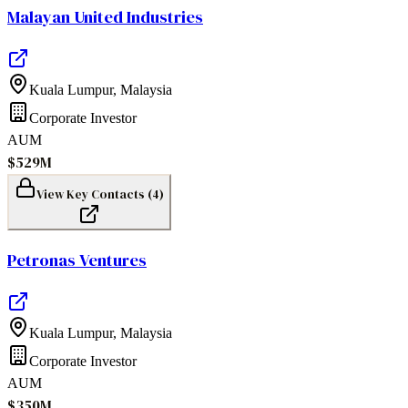
Malayan United Industries
Kuala Lumpur
,
Malaysia
Corporate Investor
AUM
$529M
View Key Contacts (
4
)
Petronas Ventures
Kuala Lumpur
,
Malaysia
Corporate Investor
AUM
$350M