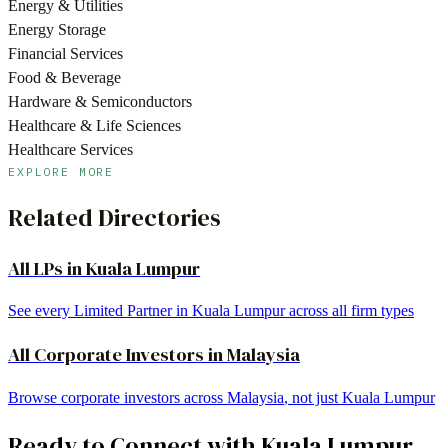
Energy & Utilities
Energy Storage
Financial Services
Food & Beverage
Hardware & Semiconductors
Healthcare & Life Sciences
Healthcare Services
EXPLORE MORE
Related Directories
All LPs in
Kuala Lumpur
See every Limited Partner in
Kuala Lumpur
across all firm types
All
Corporate Investors
in
Malaysia
Browse
corporate investors
across
Malaysia
, not just
Kuala Lumpur
Ready to Connect with
Kuala Lumpur