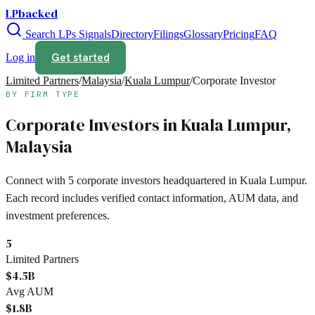
LPbacked
Search LPs
Signals
Directory
Filings
Glossary
Pricing
FAQ
Get started
Log in
Limited Partners
/
Malaysia
/
Kuala Lumpur
/
Corporate Investor
BY FIRM TYPE
Corporate Investors
in
Kuala Lumpur
,
Malaysia
Connect with
5
corporate investors
headquartered in
Kuala Lumpur
.
Each record includes verified contact information, AUM data, and
investment preferences.
5
Limited Partners
$4.5B
Avg AUM
$1.8B