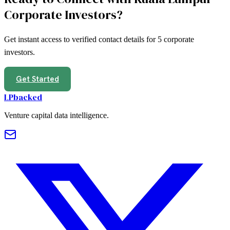
Corporate Investors
?
Get instant access to verified contact details for
5
corporate
investors
.
Get Started
LPbacked
Venture capital data intelligence.